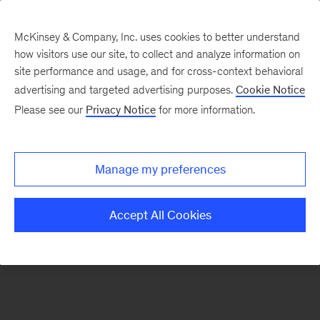
McKinsey & Company, Inc. uses cookies to better understand
how visitors use our site, to collect and analyze information on
There was a problem loading this section.
site performance and usage, and for cross-context behavioral
advertising and targeted advertising purposes.
Cookie Notice
Please see our
Privacy Notice
for more information.
Manage my preferences
Accept All Cookies