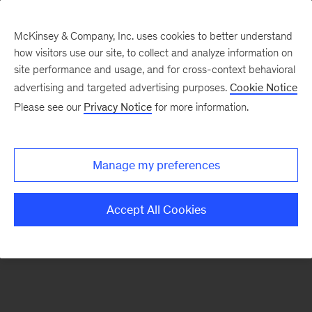
McKinsey & Company, Inc. uses cookies to better understand
how visitors use our site, to collect and analyze information on
There was a problem loading this section.
site performance and usage, and for cross-context behavioral
advertising and targeted advertising purposes.
Cookie Notice
Please see our
Privacy Notice
for more information.
Sign
up
for
Manage my preferences
our
Monthly
Accept All Cookies
Highlights