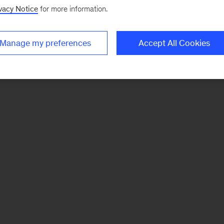
vacy Notice
for more information.
Manage my preferences
Accept All Cookies