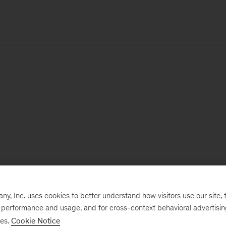
, Inc. uses cookies to better understand how visitors use our site, t
e performance and usage, and for cross-context behavioral advertisi
ses.
Cookie Notice