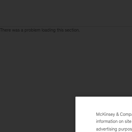
There was a problem loading this section.
McKinsey & Company
information on sit
advertising purpo