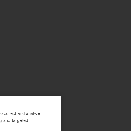
o collect and analyze
ng and targeted