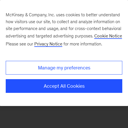
McKinsey & Company, Inc. uses cookies to better understand
how visitors use our site, to collect and analyze information on
There was a problem loading this section.
site performance and usage, and for cross-context behavioral
advertising and targeted advertising purposes.
Cookie Notice
Please see our
Privacy Notice
for more information.
Manage my preferences
Accept All Cookies