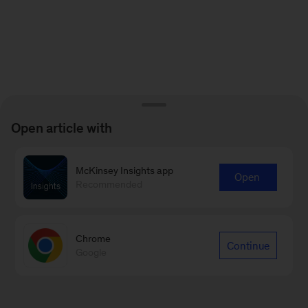
Open article with
McKinsey Insights app
Open
Recommended
Chrome
Continue
Google