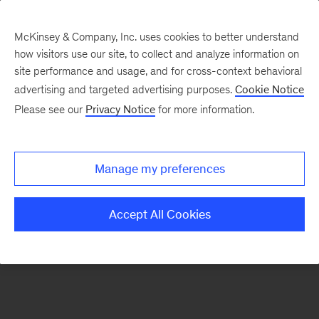
McKinsey & Company, Inc. uses cookies to better understand
how visitors use our site, to collect and analyze information on
There was a problem loading this section.
site performance and usage, and for cross-context behavioral
advertising and targeted advertising purposes.
Cookie Notice
Please see our
Privacy Notice
for more information.
Sign
up
for
Manage my preferences
our
Monthly
Accept All Cookies
Highlights