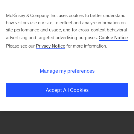
McKinsey & Company, Inc. uses cookies to better understand
how visitors use our site, to collect and analyze information on
There was a problem loading this section.
site performance and usage, and for cross-context behavioral
advertising and targeted advertising purposes.
Cookie Notice
Please see our
Privacy Notice
for more information.
Sign
up
for
Manage my preferences
our
Monthly
Accept All Cookies
Highlights