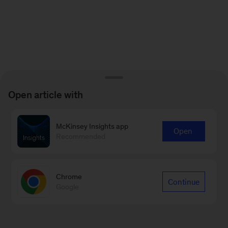
Open article with
McKinsey Insights app
Open
Recommended
Chrome
Continue
Google