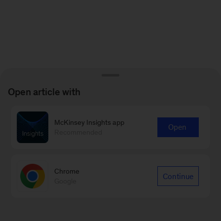
Open article with
McKinsey Insights app
Open
Recommended
Chrome
Continue
Google