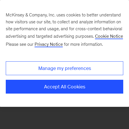
McKinsey & Company, Inc. uses cookies to better understand
how visitors use our site, to collect and analyze information on
There was a problem loading this section.
site performance and usage, and for cross-context behavioral
advertising and targeted advertising purposes.
Cookie Notice
Please see our
Privacy Notice
for more information.
Sign
up
for
Manage my preferences
our
Monthly
Accept All Cookies
Highlights