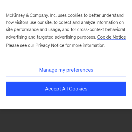
McKinsey & Company, Inc. uses cookies to better understand
how visitors use our site, to collect and analyze information on
There was a problem loading this section.
site performance and usage, and for cross-context behavioral
advertising and targeted advertising purposes.
Cookie Notice
Please see our
Privacy Notice
for more information.
Sign
up
for
Manage my preferences
our
Monthly
Accept All Cookies
Highlights