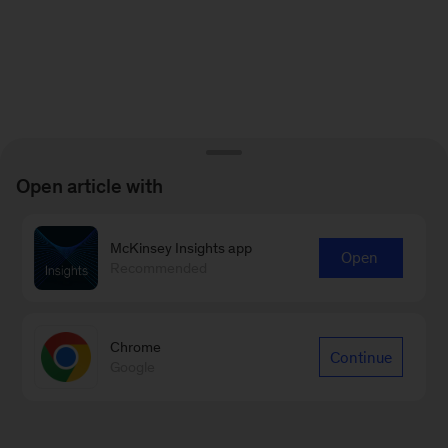
Open article with
McKinsey Insights app
Open
Recommended
Chrome
Continue
Google