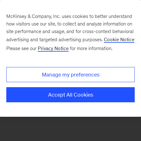
McKinsey & Company, Inc. uses cookies to better understand
how visitors use our site, to collect and analyze information on
There was a problem loading this section.
site performance and usage, and for cross-context behavioral
advertising and targeted advertising purposes.
Cookie Notice
Please see our
Privacy Notice
for more information.
Sign
up
for
Manage my preferences
emails
on
Accept All Cookies
new
Destacados
articles