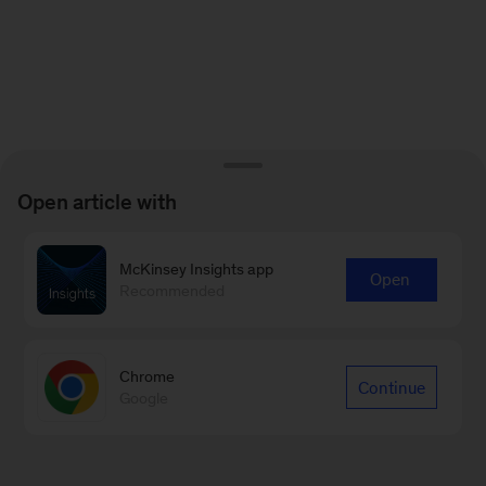
Open article with
McKinsey Insights app
Open
Recommended
Chrome
Continue
Google