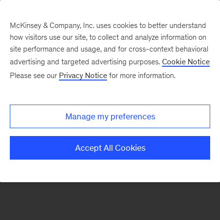
McKinsey & Company, Inc. uses cookies to better understand
how visitors use our site, to collect and analyze information on
There was a problem loading this section.
site performance and usage, and for cross-context behavioral
advertising and targeted advertising purposes.
Cookie Notice
Please see our
Privacy Notice
for more information.
Sign
up
for
Manage my preferences
our
Monthly
Accept All Cookies
Highlights