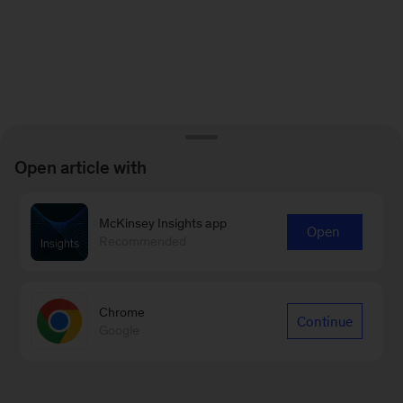
Open article with
McKinsey Insights app
Open
Recommended
Chrome
Continue
Google