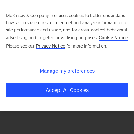
McKinsey & Company, Inc. uses cookies to better understand
how visitors use our site, to collect and analyze information on
There was a problem loading this section.
site performance and usage, and for cross-context behavioral
advertising and targeted advertising purposes.
Cookie Notice
Please see our
Privacy Notice
for more information.
Sign
up
for
Manage my preferences
our
Monthly
Accept All Cookies
Highlights