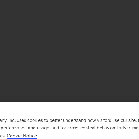
, Inc. uses cookies to better understand how visitors use our site, t
e performance and usage, and for cross-context behavioral advertisi
ses.
Cookie Notice