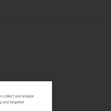
o collect and analyze
ng and targeted