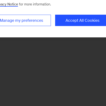
vacy Notice
for more information.
Manage my preferences
Accept All Cookies