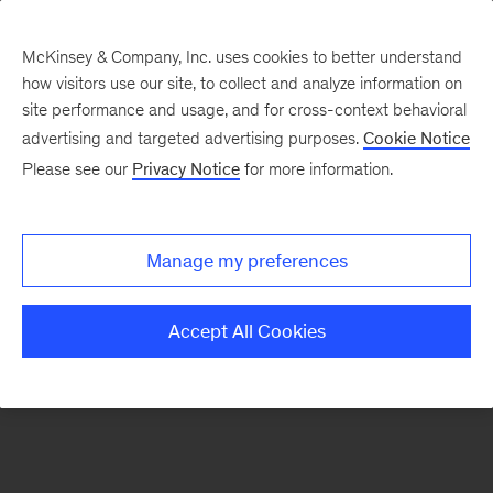
McKinsey & Company, Inc. uses cookies to better understand
how visitors use our site, to collect and analyze information on
There was a problem loading this section.
site performance and usage, and for cross-context behavioral
advertising and targeted advertising purposes.
Cookie Notice
Please see our
Privacy Notice
for more information.
Sign
up
for
Manage my preferences
our
Monthly
Accept All Cookies
Highlights