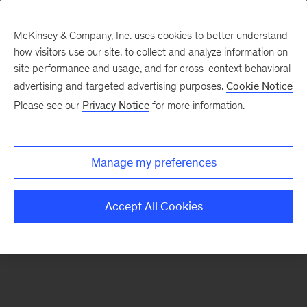
McKinsey & Company, Inc. uses cookies to better understand
how visitors use our site, to collect and analyze information on
There was a problem loading this section.
site performance and usage, and for cross-context behavioral
advertising and targeted advertising purposes.
Cookie Notice
Please see our
Privacy Notice
for more information.
Sign
up
for
Manage my preferences
our
Monthly
Accept All Cookies
Highlights