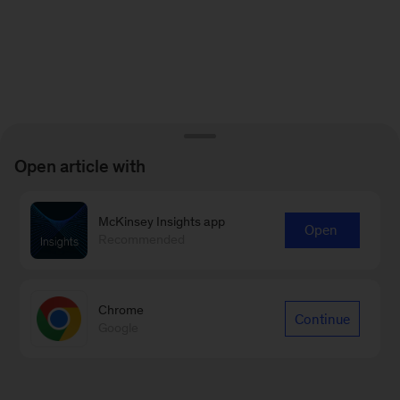
Open article with
McKinsey Insights app
Open
Recommended
Chrome
Continue
Google