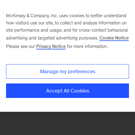
McKinsey & Company, Inc. uses cookies to better understand
how visitors use our site, to collect and analyze information on
There was a problem loading this section.
site performance and usage, and for cross-context behavioral
advertising and targeted advertising purposes.
Cookie Notice
Please see our
Privacy Notice
for more information.
Sign
up
for
Manage my preferences
our
Monthly
Accept All Cookies
Highlights