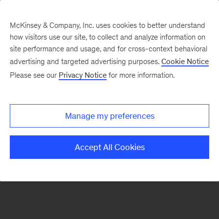
McKinsey & Company, Inc. uses cookies to better understand
how visitors use our site, to collect and analyze information on
There was a problem loading this section.
site performance and usage, and for cross-context behavioral
advertising and targeted advertising purposes.
Cookie Notice
Please see our
Privacy Notice
for more information.
Sign
up
for
Manage my preferences
our
Monthly
Accept All Cookies
Highlights