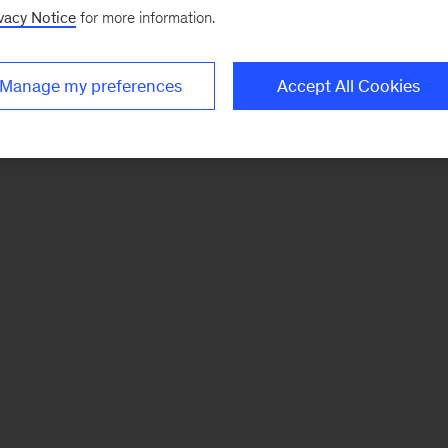
vacy Notice
for more information.
Manage my preferences
Accept All Cookies