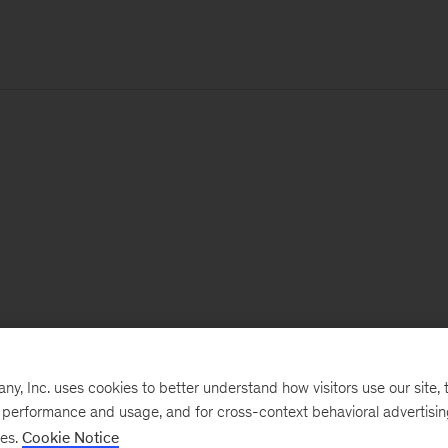
, Inc. uses cookies to better understand how visitors use our site, t
e performance and usage, and for cross-context behavioral advertisi
ses.
Cookie Notice