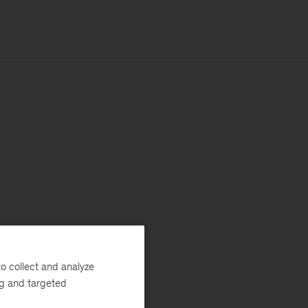
o collect and analyze
ng and targeted