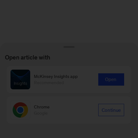
Open article with
McKinsey Insights app
Open
Recommended
Chrome
Continue
Google