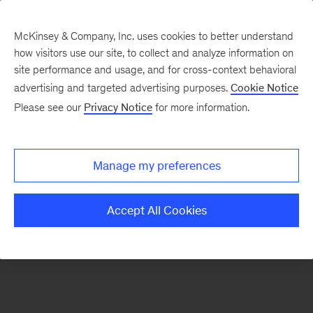
McKinsey & Company, Inc. uses cookies to better understand
how visitors use our site, to collect and analyze information on
There was a problem loading this section.
site performance and usage, and for cross-context behavioral
advertising and targeted advertising purposes.
Cookie Notice
Please see our
Privacy Notice
for more information.
Sign
up
for
Manage my preferences
our
Monthly
Accept All Cookies
Highlights