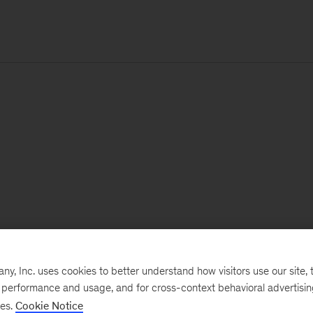
, Inc. uses cookies to better understand how visitors use our site, t
e performance and usage, and for cross-context behavioral advertisi
ses.
Cookie Notice