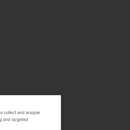
o collect and analyze
ng and targeted