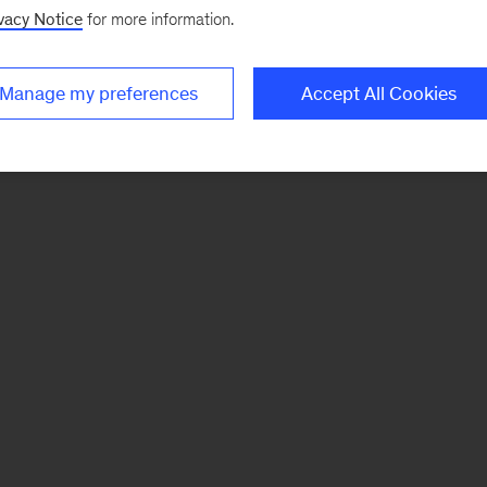
vacy Notice
for more information.
Manage my preferences
Accept All Cookies