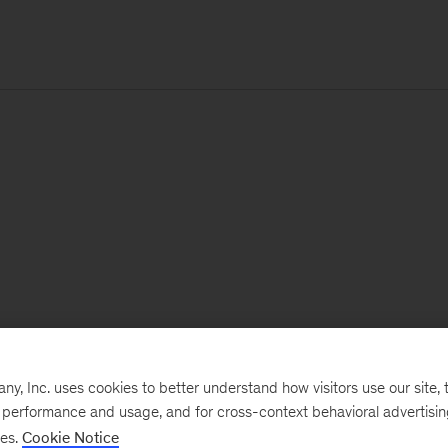
, Inc. uses cookies to better understand how visitors use our site, t
e performance and usage, and for cross-context behavioral advertisi
ses.
Cookie Notice