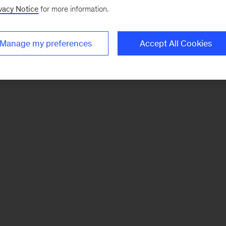
vacy Notice
for more information.
Manage my preferences
Accept All Cookies