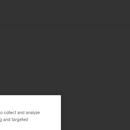
o collect and analyze
ng and targeted