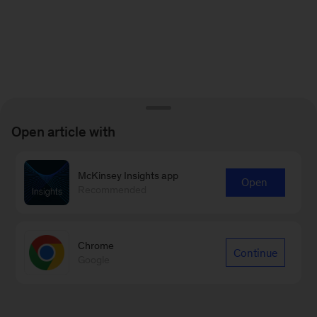
Open article with
McKinsey Insights app
Open
Recommended
Chrome
Continue
Google