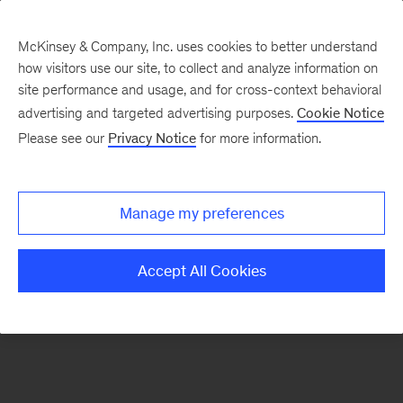
McKinsey & Company, Inc. uses cookies to better understand
how visitors use our site, to collect and analyze information on
There was a problem loading this section.
site performance and usage, and for cross-context behavioral
advertising and targeted advertising purposes.
Cookie Notice
Please see our
Privacy Notice
for more information.
Sign
up
for
Manage my preferences
our
Monthly
Accept All Cookies
Highlights