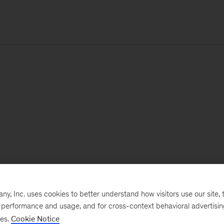
, Inc. uses cookies to better understand how visitors use our site, t
e performance and usage, and for cross-context behavioral advertisi
ses.
Cookie Notice