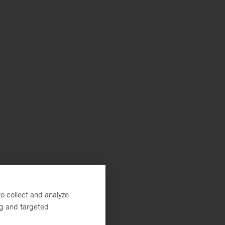
o collect and analyze
ng and targeted