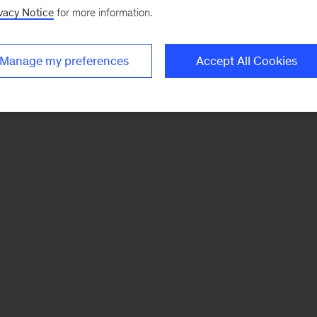
vacy Notice
for more information.
Manage my preferences
Accept All Cookies