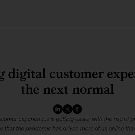
g digital customer expe
the next normal
tomer experiences is getting easier with the rise of p
w that the pandemic has driven more of us online tha