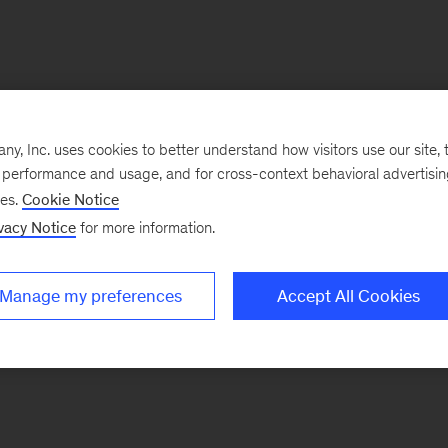
, Inc. uses cookies to better understand how visitors use our site, t
e performance and usage, and for cross-context behavioral advertisi
ses.
Cookie Notice
vacy Notice
for more information.
Manage my preferences
Accept All Cookies