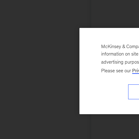
McKinsey & Company
information on sit
advertising purpo
Please see our
Pri