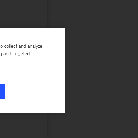
o collect and analyze
ng and targeted