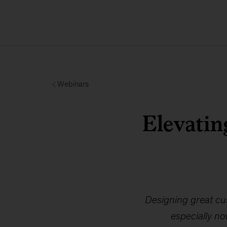
Webinars
Elevatin
Designing great cus
especially no