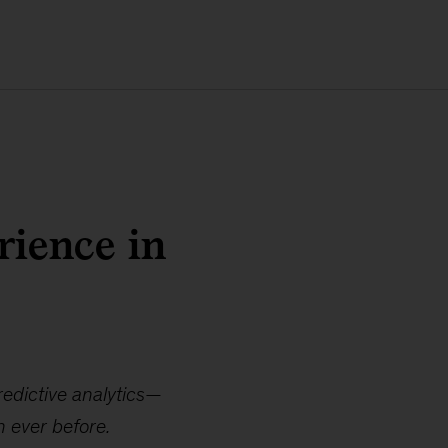
rience in
redictive analytics—
n ever before.