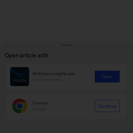
Open article with
McKinsey Insights app
Open
Recommended
Chrome
Continue
Google