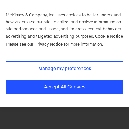
McKinsey & Company, Inc. uses cookies to better understand
how visitors use our site, to collect and analyze information on
There was a problem loading this section.
site performance and usage, and for cross-context behavioral
advertising and targeted advertising purposes.
Cookie Notice
Please see our
Privacy Notice
for more information.
Sign
up
for
Manage my preferences
emails
on
Accept All Cookies
new
Organization
articles