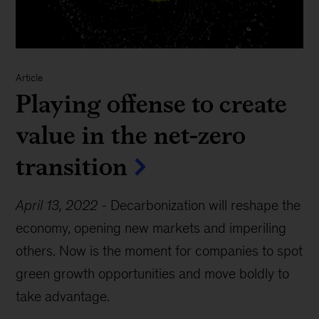
Article
Playing offense to create
value in the net-zero
transition
April 13, 2022
-
Decarbonization will reshape the
economy, opening new markets and imperiling
others. Now is the moment for companies to spot
green growth opportunities and move boldly to
take advantage.