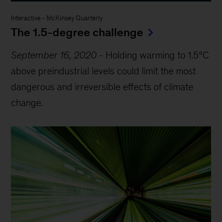
Interactive
-
McKinsey Quarterly
The 1.5-degree challenge
September 16, 2020
-
Holding warming to 1.5°C
above preindustrial levels could limit the most
dangerous and irreversible effects of climate
change.