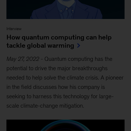
Interview
How quantum computing can help
tackle global warming
May 27, 2022
-
Quantum computing has the
potential to drive the major breakthroughs
needed to help solve the climate crisis. A pioneer
in the field discusses how his company is
seeking to harness this technology for large-
scale climate-change mitigation.