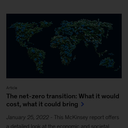
Article
The net-zero transition: What it would
cost, what it could bring
January 25, 2022
-
This McKinsey report offers
a detailed look at the economic and societal