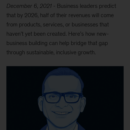
December 6, 2021
-
Business leaders predict
that by 2026, half of their revenues will come
from products, services, or businesses that
haven’t yet been created. Here’s how new-
business building can help bridge that gap
through sustainable, inclusive growth.