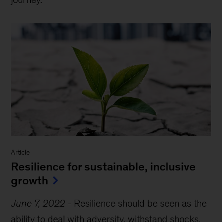
Article
Resilience for sustainable, inclusive
growth
June 7, 2022
-
Resilience should be seen as the
ability to deal with adversity, withstand shocks,