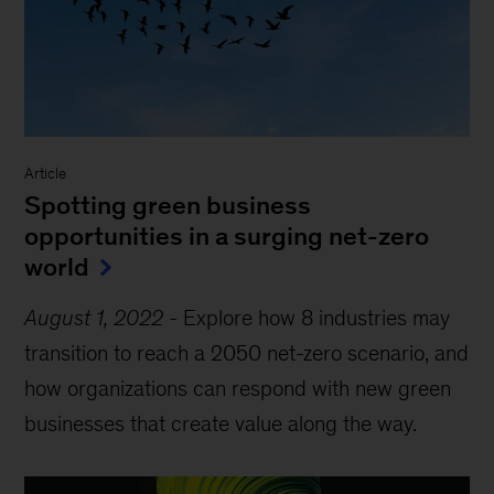
Article
Spotting green business
opportunities in a surging net-zero
world
August 1, 2022
-
Explore how 8 industries may
transition to reach a 2050 net-zero scenario, and
how organizations can respond with new green
businesses that create value along the way.