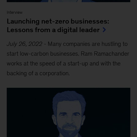
Interview
Launching net-zero businesses:
Lessons from a digital leader
July 26, 2022
-
Many companies are hustling to
start low-carbon businesses. Ram Ramachander
works at the speed of a start-up and with the
backing of a corporation.