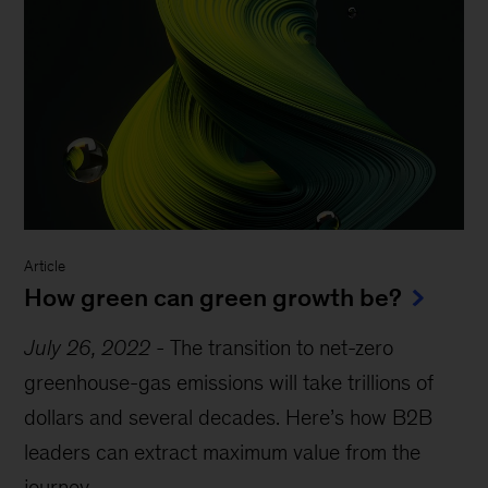
Article
How green can green growth be?
July 26, 2022
-
The transition to net-zero
greenhouse-gas emissions will take trillions of
dollars and several decades. Here’s how B2B
leaders can extract maximum value from the
journey.