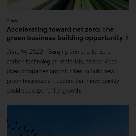
Article
Accelerating toward net zero: The
green business building opportunity
June 14, 2022
-
Surging demand for zero-
carbon technologies, materials, and services
gives companies opportunities to build new
green businesses. Leaders that move quickly
could see exponential growth.