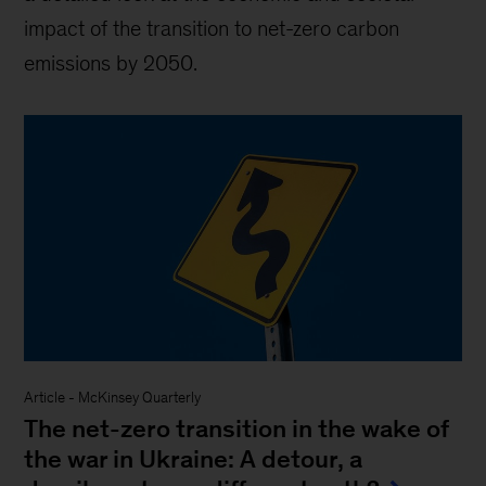
impact of the transition to net-zero carbon
emissions by 2050.
Article
-
McKinsey Quarterly
The net-zero transition in the wake of
the war in Ukraine: A detour, a