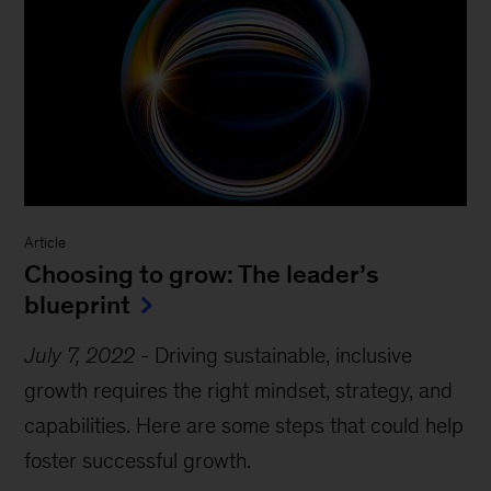
Article
Choosing to grow: The leader’s
blueprint
July 7, 2022
-
Driving sustainable, inclusive
growth requires the right mindset, strategy, and
capabilities. Here are some steps that could help
foster successful growth.