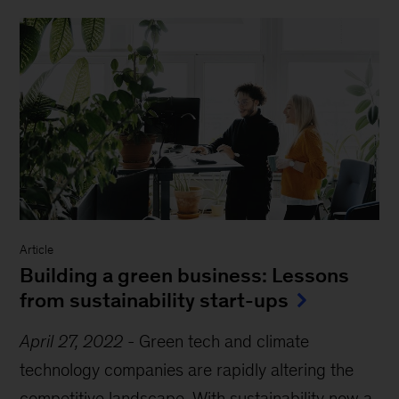
Article
Building a green business: Lessons
from sustainability start-ups
April 27, 2022
-
Green tech and climate
technology companies are rapidly altering the
competitive landscape. With sustainability now a