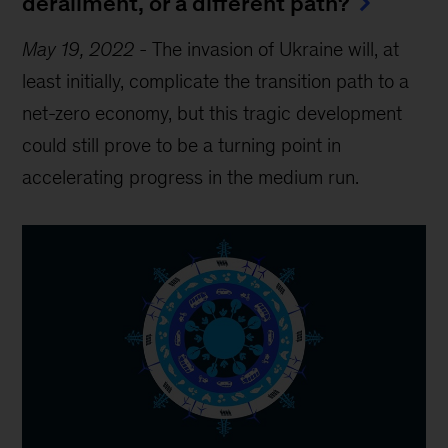
derailment, or a different path?
May 19, 2022
-
The invasion of Ukraine will, at
least initially, complicate the transition path to a
net-zero economy, but this tragic development
could still prove to be a turning point in
accelerating progress in the medium run.