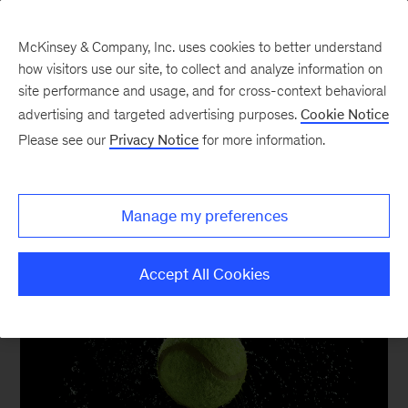
McKinsey & Company, Inc. uses cookies to better understand
how visitors use our site, to collect and analyze information on
site performance and usage, and for cross-context behavioral
advertising and targeted advertising purposes.
Cookie Notice
Sustainability and
Please see our
Privacy Notice
for more information.
Business Building
Manage my preferences
Accept All Cookies