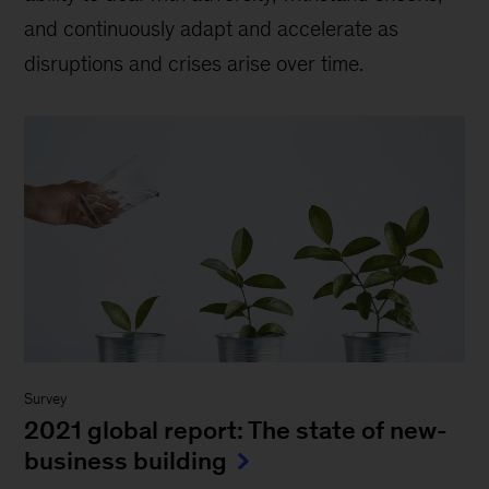
and continuously adapt and accelerate as
disruptions and crises arise over time.
Survey
2021 global report: The state of new-
business building