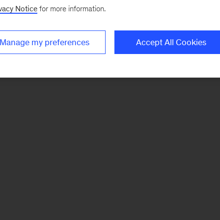
vacy Notice
for more information.
Manage my preferences
Accept All Cookies