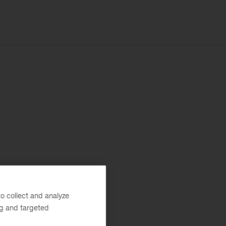
o collect and analyze
ng and targeted