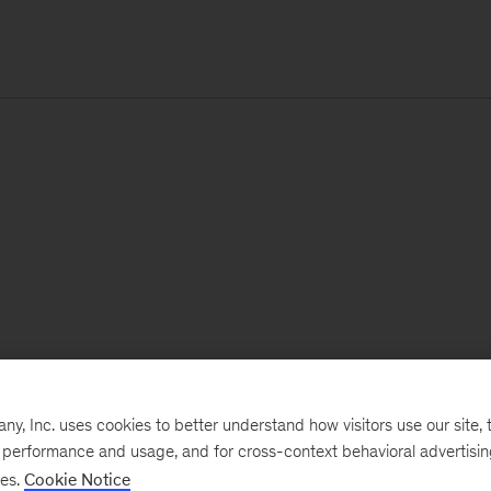
, Inc. uses cookies to better understand how visitors use our site, t
e performance and usage, and for cross-context behavioral advertisi
ses.
Cookie Notice