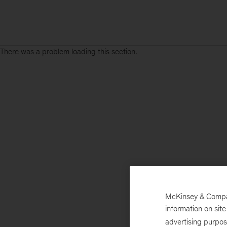
There was a problem loading this section.
McKinsey & Company
information on sit
advertising purpo