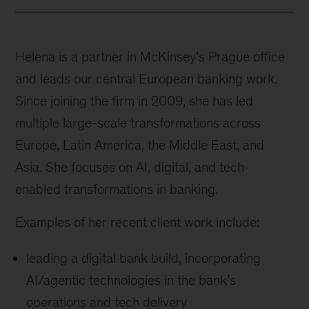
Helena is a partner in McKinsey’s Prague office
and leads our central European banking work.
Since joining the firm in 2009, she has led
multiple large-scale transformations across
Europe, Latin America, the Middle East, and
Asia. She focuses on AI, digital, and tech-
enabled transformations in banking.
Examples of her recent client work include:
leading a digital bank build, incorporating
AI/agentic technologies in the bank’s
operations and tech delivery