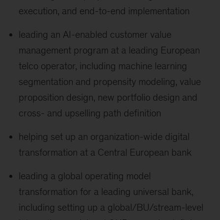
execution, and end-to-end implementation
leading an AI-enabled customer value
management program at a leading European
telco operator, including machine learning
segmentation and propensity modeling, value
proposition design, new portfolio design and
cross- and upselling path definition
helping set up an organization-wide digital
transformation at a Central European bank
leading a global operating model
transformation for a leading universal bank,
including setting up a global/BU/stream-level