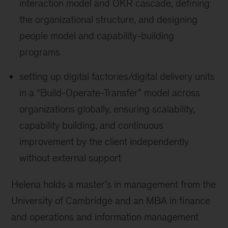
interaction model and OKR cascade, defining
the organizational structure, and designing
people model and capability-building
programs
setting up digital factories/digital delivery units
in a “Build-Operate-Transfer” model across
organizations globally, ensuring scalability,
capability building, and continuous
improvement by the client independently
without external support
Helena holds a master’s in management from the
University of Cambridge and an MBA in finance
and operations and information management