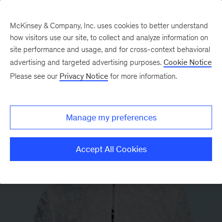
McKinsey & Company, Inc. uses cookies to better understand
how visitors use our site, to collect and analyze information on
site performance and usage, and for cross-context behavioral
advertising and targeted advertising purposes.
Cookie Notice
Please see our
Privacy Notice
for more information.
Manage my preferences
Accept All Cookies