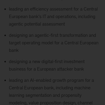
leading an efficiency assessment for a Central
European bank’s IT and operations, including
agentic potential assessment
designing an agentic-first transformation and
target operating model for a Central European
bank
designing a new digital-first investment
business for a European attacker bank
leading an AI-enabled growth program for a
Central European bank, including machine
learning segmentation and propensity
modeling, value proposition design, channel