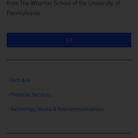
from The Wharton School of the University of
Pennsylvania.
Tech & AI
Financial Services
Technology, Media & Telecommunications