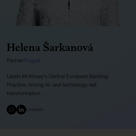
Helena Šarkanová
Partner
Prague
Leads McKinsey’s Central European Banking
Practice, driving AI- and technology-led
transformation
LinkedIn