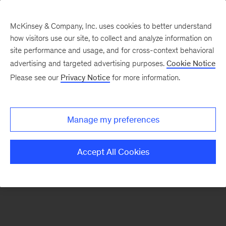
McKinsey & Company, Inc. uses cookies to better understand
how visitors use our site, to collect and analyze information on
There was a problem loading this section.
site performance and usage, and for cross-context behavioral
advertising and targeted advertising purposes.
Cookie Notice
Please see our
Privacy Notice
for more information.
Sign
up
for
Manage my preferences
our
Monthly
Accept All Cookies
Highlights