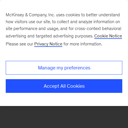
McKinsey & Company, Inc. uses cookies to better understand
how visitors use our site, to collect and analyze information on
There was a problem loading this section.
site performance and usage, and for cross-context behavioral
advertising and targeted advertising purposes.
Cookie Notice
Please see our
Privacy Notice
for more information.
Manage my preferences
Accept All Cookies