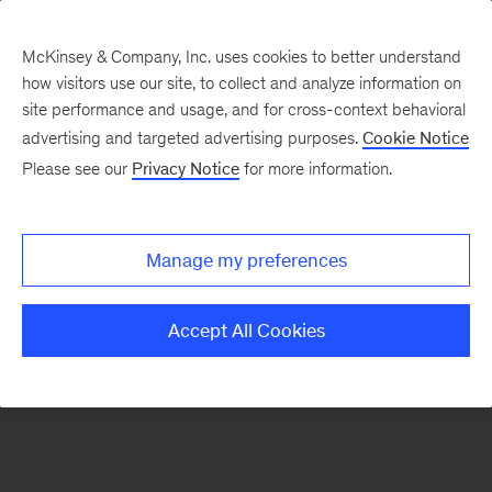
McKinsey & Company, Inc. uses cookies to better understand
how visitors use our site, to collect and analyze information on
There was a problem loading this section.
site performance and usage, and for cross-context behavioral
advertising and targeted advertising purposes.
Cookie Notice
Please see our
Privacy Notice
for more information.
Manage my preferences
Accept All Cookies