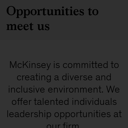
Opportunities to
meet us
McKinsey is committed to
creating a diverse and
inclusive environment. We
offer talented individuals
leadership opportunities at
our firm.