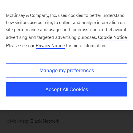
McKinsey & Company, Inc. uses cookies to better understand
how visitors use our site, to collect and analyze information on
site performance and usage, and for cross-context behavioral
advertising and targeted advertising purposes.
Cookie Notice
Please see our
Privacy Notice
for more information.
Manage my preferences
Accept All Cookies
McKinsey Black Network