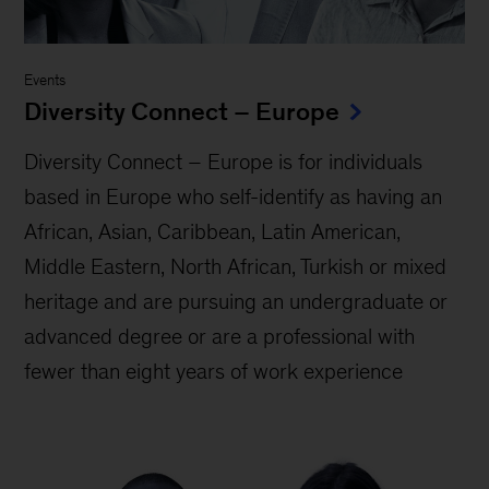
Events
Diversity Connect – Europe
Diversity Connect – Europe is for individuals
based in Europe who self-identify as having an
African, Asian, Caribbean, Latin American,
Middle Eastern, North African, Turkish or mixed
heritage and are pursuing an undergraduate or
advanced degree or are a professional with
fewer than eight years of work experience