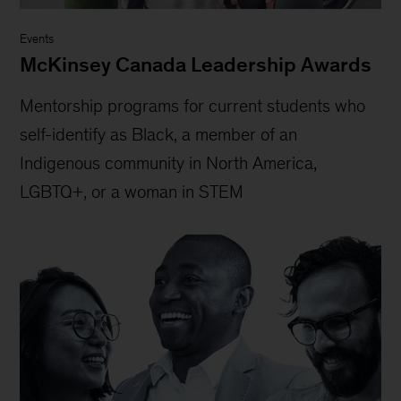
Events
McKinsey Canada Leadership Awards
Mentorship programs for current students who
self-identify as Black, a member of an
Indigenous community in North America,
LGBTQ+, or a woman in STEM