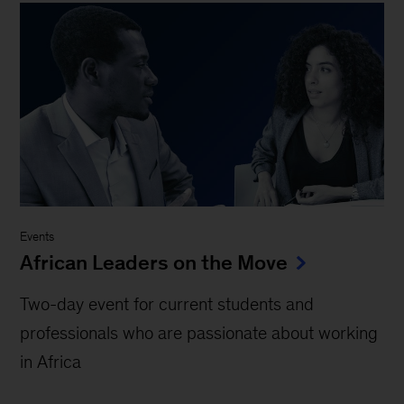
Events
African Leaders on the Move
Two-day event for current students and
professionals who are passionate about working
in Africa