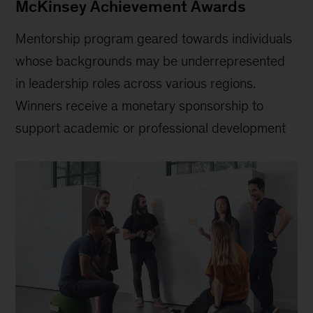
McKinsey Achievement Awards
Mentorship program geared towards individuals
whose backgrounds may be underrepresented
in leadership roles across various regions.
Winners receive a monetary sponsorship to
support academic or professional development