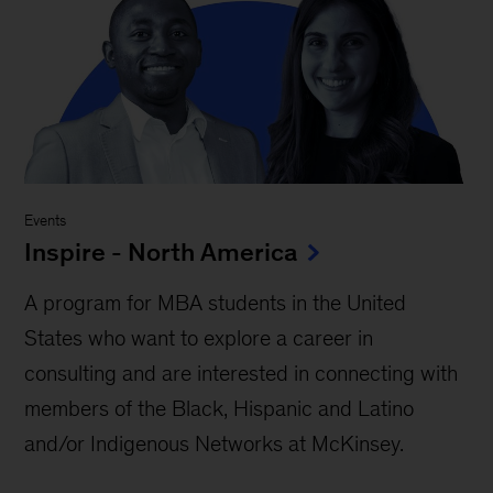
Events
Inspire - North America
A program for MBA students in the United
States who want to explore a career in
consulting and are interested in connecting with
members of the Black, Hispanic and Latino
and/or Indigenous Networks at McKinsey.