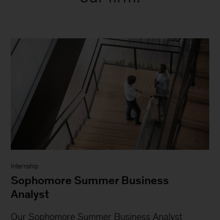
Internship
Sophomore Summer Business
Analyst
Our Sophomore Summer Business Analyst