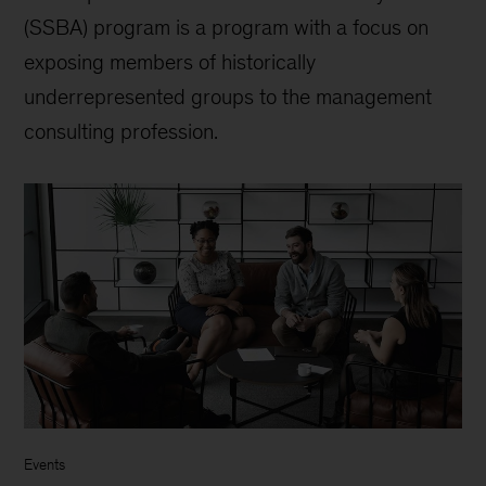
(SSBA) program is a program with a focus on
exposing members of historically
underrepresented groups to the management
consulting profession.
Events