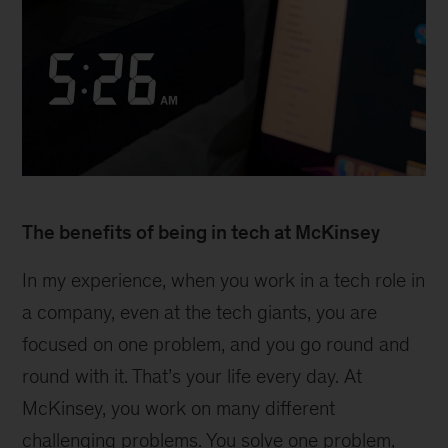
The benefits of being in tech at McKinsey
In my experience, when you work in a tech role in
a company, even at the tech giants, you are
focused on one problem, and you go round and
round with it. That’s your life every day. At
McKinsey, you work on many different
challenging problems. You solve one problem,