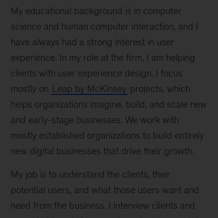
My educational background is in computer
science and human computer interaction, and I
have always had a strong interest in user
experience. In my role at the firm, I am helping
clients with user experience design. I focus
mostly on
Leap by McKinsey
projects, which
helps organizations imagine, build, and scale new
and early-stage businesses. We work with
mostly established organizations to build entirely
new digital businesses that drive their growth.
My job is to understand the clients, their
potential users, and what those users want and
need from the business. I interview clients and