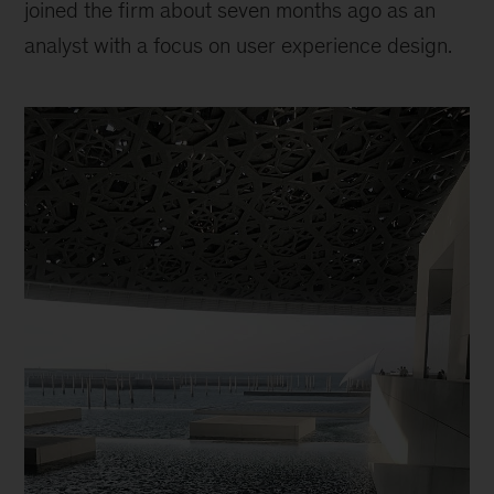
joined the firm about seven months ago as an
analyst with a focus on user experience design.