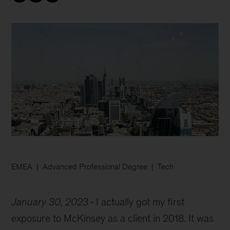
EMEA
Advanced Professional Degree
Tech
January 30, 2023
I actually got my first
exposure to McKinsey as a client in 2018. It was