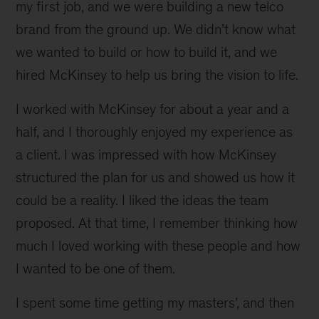
my first job, and we were building a new telco
brand from the ground up. We didn’t know what
we wanted to build or how to build it, and we
hired McKinsey to help us bring the vision to life.
I worked with McKinsey for about a year and a
half, and I thoroughly enjoyed my experience as
a client. I was impressed with how McKinsey
structured the plan for us and showed us how it
could be a reality. I liked the ideas the team
proposed. At that time, I remember thinking how
much I loved working with these people and how
I wanted to be one of them.
I spent some time getting my masters’, and then