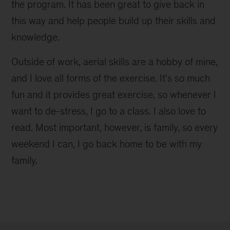
the program. It has been great to give back in
this way and help people build up their skills and
knowledge.
Outside of work, aerial skills are a hobby of mine,
and I love all forms of the exercise. It's so much
fun and it provides great exercise, so whenever I
want to de-stress, I go to a class. I also love to
read. Most important, however, is family, so every
weekend I can, I go back home to be with my
family.