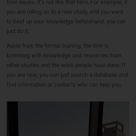
time issues. It’s not like that here. For example, if
you are rolling on to a new study, and you want
to beef up your knowledge beforehand, you can
just do it.
Aside from the formal training, the firm is
brimming with knowledge and resources from
other studies and the work people have done. If
you are new, you can just search a database and
find information or contacts who can help you.