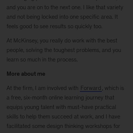
and you are on to the next one. I like that variety
and not being locked into one specific area. It
feels good to see results so quickly too.
At McKinsey, you really do work with the best
people, solving the toughest problems, and you
learn so much in the process.
More about me
At the firm, I am involved with
Forward
, which is
a free, six-month online learning journey that
equips young talent with must-have practical
skills to help them succeed at work, and I have
facilitated some design thinking workshops for