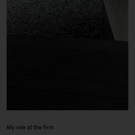
My role at the firm