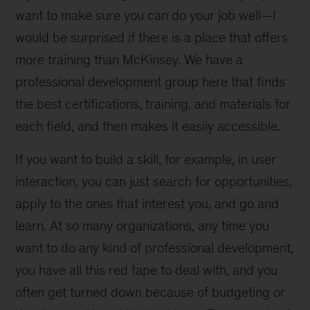
want to make sure you can do your job well—I
would be surprised if there is a place that offers
more training than McKinsey. We have a
professional development group here that finds
the best certifications, training, and materials for
each field, and then makes it easily accessible.
If you want to build a skill, for example, in user
interaction, you can just search for opportunities,
apply to the ones that interest you, and go and
learn. At so many organizations, any time you
want to do any kind of professional development,
you have all this red tape to deal with, and you
often get turned down because of budgeting or