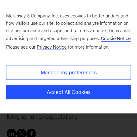
McKinsey & Company, Inc. uses cookies to better understand
how visitors use our site, to collect and analyze information on
site performance and usage, and for cross-context behavioral
advertising and targeted advertising purposes.
Cookie Notice
Careers Blog
Please see our
Privacy Notice
for more information.
From McKinsey client to
full-time colleague
Manage my preferences
As a client, Nora was so impressed with
Accept All Cookies
McKinsey’s people and approach she pursued a
career here—and three years later the firm is
living up to her expectations.