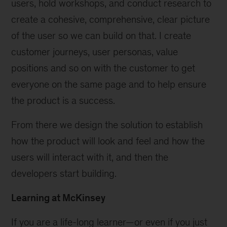
users, hold workshops, and conduct research to
create a cohesive, comprehensive, clear picture
of the user so we can build on that. I create
customer journeys, user personas, value
positions and so on with the customer to get
everyone on the same page and to help ensure
the product is a success.
From there we design the solution to establish
how the product will look and feel and how the
users will interact with it, and then the
developers start building.
Learning at McKinsey
If you are a life-long learner—or even if you just