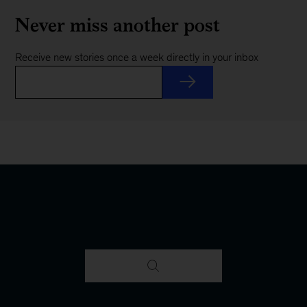
Never miss another post
Receive new stories once a week directly in your inbox