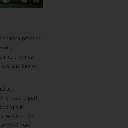
st pharma practice
eering
nomics and now
anies and theme
al at
riends are part
ecting with
his network. My
l at McKinsey