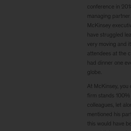
conference in 201
managing partner 
McKinsey executi
have struggled lea
very moving and it
attendees at the 
had dinner one eve
globe.
At McKinsey, you o
firm stands 100% b
colleagues, let al
mentioned his part
this would have b