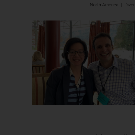
North America
Diver
Monatrice
and
colleague