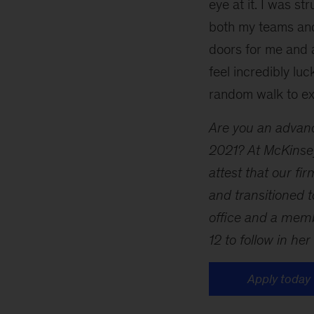
eye at it. I was 
both my teams and
doors for me and a
feel incredibly luc
random walk to ex
Are you an advanc
2021? At McKinsey
attest that our f
and transitioned 
office and a mem
12 to follow in her
Apply today