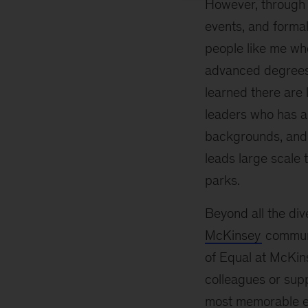
However, through t
events, and forma
people like me wh
advanced degrees 
learned there are
leaders who has a
backgrounds, and
leads large scale
parks.
Beyond all the div
McKinsey
communi
of Equal at McKin
colleagues or sup
most memorable ex