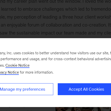
 and my career plan went out the window. I loved the wor
I learned to embrace challenges which led to tremendo
le, my perception of leading a three hour client work
 an enjoyable forum of collaboration and co-creation. I
saw the sustainable impact our team made and my clien
s leaders became my mentors and we stay in touch to t
, Inc. uses cookies to better understand how visitors use our site, t
upportive
e performance and usage, and for cross-context behavioral advertisi
ses.
Cookie Notice
vacy Notice
for more information.
ed Professional
s, I was nervous when
Manage my preferences
Accept All Cookies
acked the business
bring on day one.