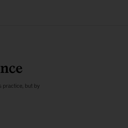
ance
 practice, but by