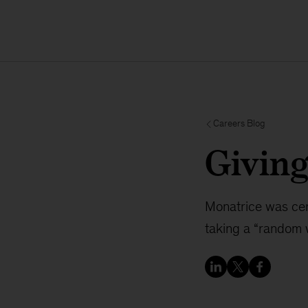
Careers Blog
Givin
Monatrice was cer
taking a “random 