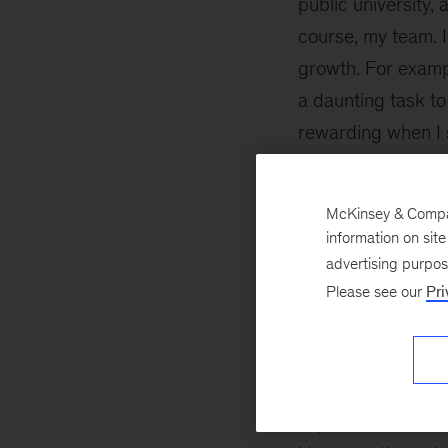
public university,
course, my team. 
growth. For examp
a daunting task to
rewarding when I 
growth. The team’
McKinsey & Company
Building a s
information on sit
network
advertising purpo
Please see our
Pri
Like most Advanc
Degree candidate
I first joined. I l
experience MBAs 