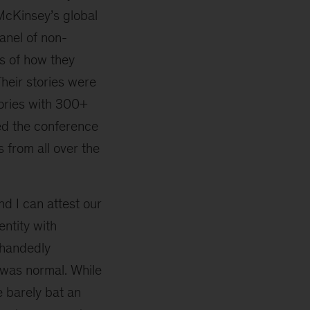
McKinsey’s global
anel of non-
s of how they
heir stories were
tories with 300+
ed the conference
 from all over the
d I can attest our
entity with
-handedly
 was normal. While
 barely bat an