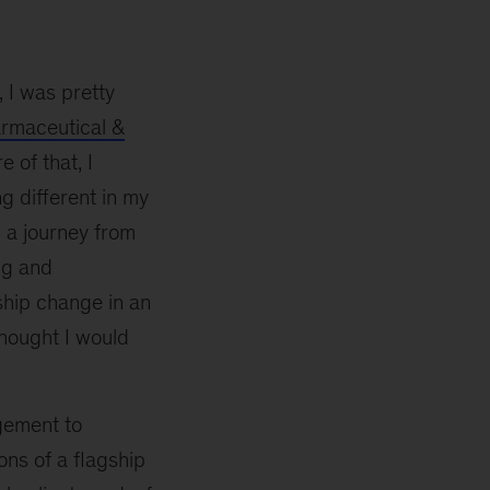
 I was pretty
rmaceutical &
 of that, I
ng different in my
 a journey from
ng and
ship change in an
thought I would
gement to
ons of a flagship