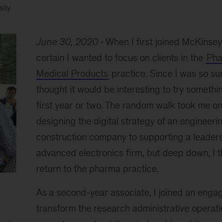
sity
June 30, 2020
When I first joined McKinsey,
certain I wanted to focus on clients in the
Pha
Medical Products
practice. Since I was so sure
thought it would be interesting to try somethi
first year or two. The random walk took me on
designing the digital strategy of an engineeri
construction company to supporting a leader
advanced electronics firm, but deep down, I 
return to the pharma practice.
As a second-year associate, I joined an enga
transform the research administrative operati