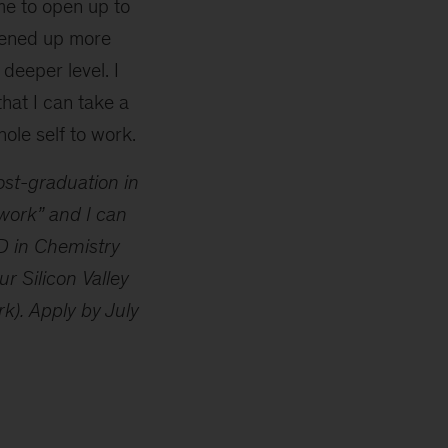
me to open up to
pened up more
deeper level. I
that I can take a
le self to work.
ost-graduation in
 work” and I can
hD in Chemistry
 Silicon Valley
). Apply by July