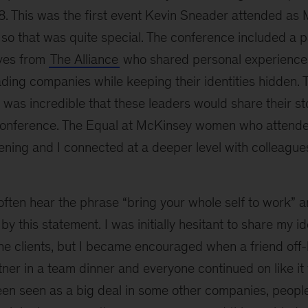
8. This was the first event Kevin Sneader attended as 
so that was quite special. The conference included a p
ves from
The Alliance
who shared personal experience
ding companies while keeping their identities hidden. T
 was incredible that these leaders would share their s
conference. The Equal at McKinsey women who attend
ning and I connected at a deeper level with colleagues
ften hear the phrase “bring your whole self to work” an
y this statement. I was initially hesitant to share my id
one clients, but I became encouraged when a friend off
ner in a team dinner and everyone continued on like it
een seen as a big deal in some other companies, people