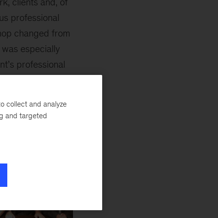
k, clients and, of
us professional
shop changed from
t was especially
t’s professional
his day.
o collect and analyze
ng and targeted