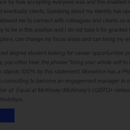
struck by how accepting everyone was and this enabled 
 eventually clients. Speaking about my identity has o
llowed me to connect with colleagues and clients on a 
ky to be in this position and I do not take it for granted 
plore, can change my focus areas and can bring my who
ed degree student looking for career opportunities p
, you often hear the phrase “bring your whole self to
irm stands 100% by this statement. Monatrice has a P
to consulting to become an engagement manager in our
ber of Equal at McKinsey (McKinsey’s LGBTQ+ network
 footsteps.