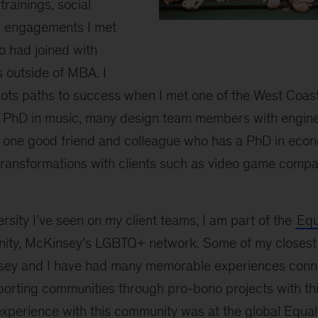
rainings, social
l engagements I met
o had joined with
Monatrice
outside of MBA. I
with
group
 lots paths to success when I met one of the West Coa
of
 PhD in music, many design team members with engin
friends
 one good friend and colleague who has a PhD in eco
 transformations with clients such as video game comp
ersity I’ve seen on my client teams, I am part of the
Equ
ty, McKinsey’s LGBTQ+ network. Some of my closest f
sey and I have had many memorable experiences conn
porting communities through pro-bono projects with t
perience with this community was at the global Equa