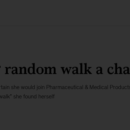
g random walk a ch
tain she would join Pharmaceutical & Medical Products
walk” she found herself