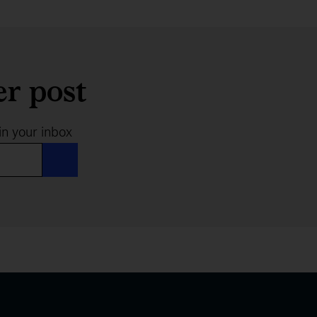
er post
in your inbox