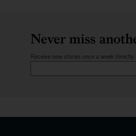
Never miss anoth
Receive new stories once a week directly 