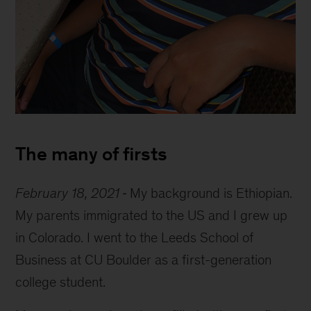
Eyob
at
The many of firsts
restaurant
February 18, 2021
My background is Ethiopian.
My parents immigrated to the US and I grew up
in Colorado. I went to the Leeds School of
Business at CU Boulder as a first-generation
college student.