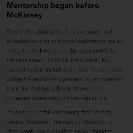
Mentorship began before
McKinsey
Even before joining the firm, everyone I met
extended an offer to support and mentor me as I
navigated McKinsey, and this continued to be
the case when I joined for the summer. My
support system included mentors I’d developed
during the recruitment process, my engagement
team, the
McKinsey Black Network
, and
numerous others who checked-up on me.
It was through this community that I met my
mentor, Bekinwari. Through our chats every
other week, she supported me as I thought