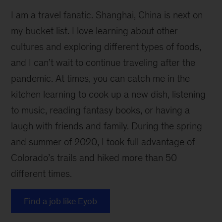
I am a travel fanatic. Shanghai, China is next on
my bucket list. I love learning about other
cultures and exploring different types of foods,
and I can’t wait to continue traveling after the
pandemic. At times, you can catch me in the
kitchen learning to cook up a new dish, listening
to music, reading fantasy books, or having a
laugh with friends and family. During the spring
and summer of 2020, I took full advantage of
Colorado’s trails and hiked more than 50
different times.
Find a job like Eyob