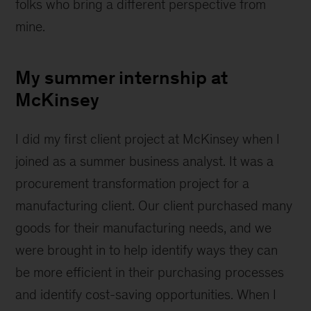
folks who bring a different perspective from
mine.
My summer internship at
McKinsey
I did my first client project at McKinsey when I
joined as a summer business analyst. It was a
procurement transformation project for a
manufacturing client. Our client purchased many
goods for their manufacturing needs, and we
were brought in to help identify ways they can
be more efficient in their purchasing processes
and identify cost-saving opportunities. When I