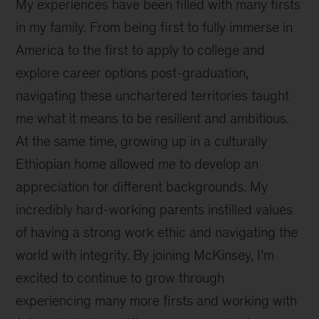
My experiences have been filled with many firsts
in my family. From being first to fully immerse in
America to the first to apply to college and
explore career options post-graduation,
navigating these unchartered territories taught
me what it means to be resilient and ambitious.
At the same time, growing up in a culturally
Ethiopian home allowed me to develop an
appreciation for different backgrounds. My
incredibly hard-working parents instilled values
of having a strong work ethic and navigating the
world with integrity. By joining McKinsey, I’m
excited to continue to grow through
experiencing many more firsts and working with