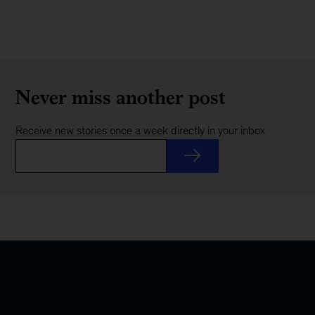
Never miss another post
Receive new stories once a week directly in your inbox