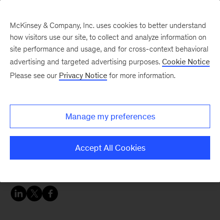
McKinsey & Company, Inc. uses cookies to better understand
how visitors use our site, to collect and analyze information on
site performance and usage, and for cross-context behavioral
advertising and targeted advertising purposes.
Cookie Notice
Careers Blog
Please see our
Privacy Notice
for more information.
Many firsts for Eyob
Manage my preferences
Eyob was the first person in his family to
navigate college and career applications and, at
Accept All Cookies
McKinsey, his family of colleagues helped him
through other uncharted territories