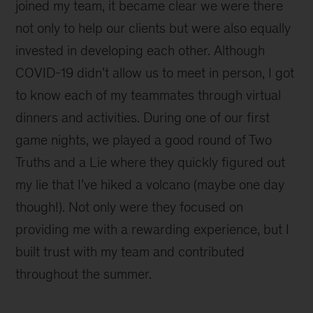
joined my team, it became clear we were there
not only to help our clients but were also equally
invested in developing each other. Although
COVID-19 didn’t allow us to meet in person, I got
to know each of my teammates through virtual
dinners and activities. During one of our first
game nights, we played a good round of Two
Truths and a Lie where they quickly figured out
my lie that I’ve hiked a volcano (maybe one day
though!). Not only were they focused on
providing me with a rewarding experience, but I
built trust with my team and contributed
throughout the summer.