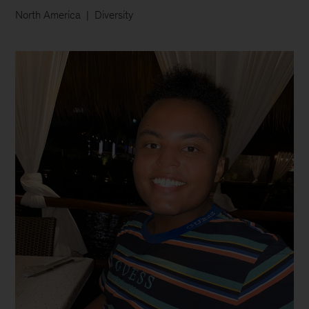
North America
Diversity