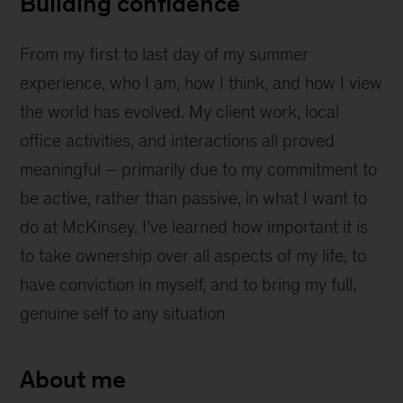
Building confidence
From my first to last day of my summer
experience, who I am, how I think, and how I view
the world has evolved. My client work, local
office activities, and interactions all proved
meaningful – primarily due to my commitment to
be active, rather than passive, in what I want to
do at McKinsey. I’ve learned how important it is
to take ownership over all aspects of my life, to
have conviction in myself, and to bring my full,
genuine self to any situation
About me