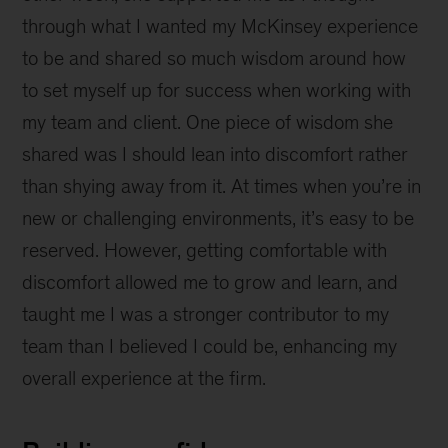
through what I wanted my McKinsey experience
to be and shared so much wisdom around how
to set myself up for success when working with
my team and client. One piece of wisdom she
shared was I should lean into discomfort rather
than shying away from it. At times when you’re in
new or challenging environments, it’s easy to be
reserved. However, getting comfortable with
discomfort allowed me to grow and learn, and
taught me I was a stronger contributor to my
team than I believed I could be, enhancing my
overall experience at the firm.