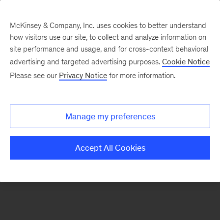
McKinsey & Company, Inc. uses cookies to better understand
how visitors use our site, to collect and analyze information on
There was a problem loading this section.
site performance and usage, and for cross-context behavioral
advertising and targeted advertising purposes.
Cookie Notice
Please see our
Privacy Notice
for more information.
Sign
up
for
Manage my preferences
emails
on
Accept All Cookies
new
Transformation
articles