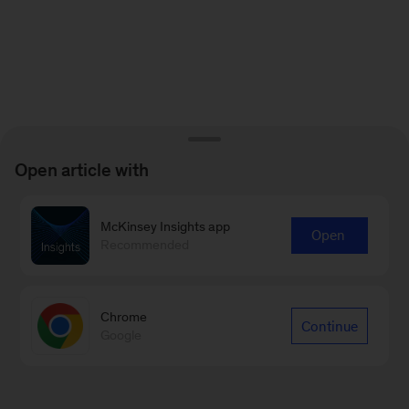
Open article with
McKinsey Insights app
Open
Recommended
Chrome
Continue
Google