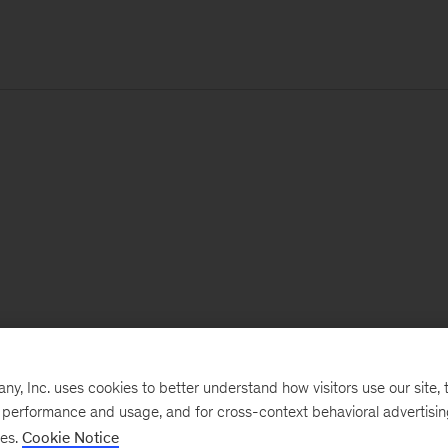
, Inc. uses cookies to better understand how visitors use our site, t
e performance and usage, and for cross-context behavioral advertisi
ses.
Cookie Notice