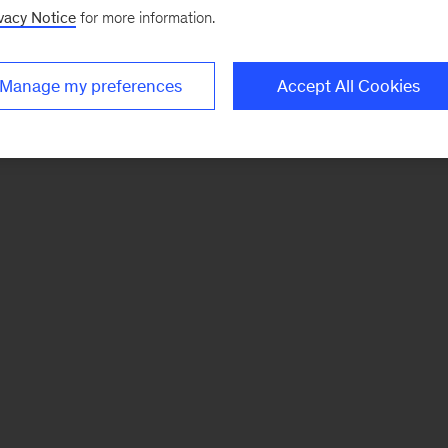
vacy Notice
for more information.
Manage my preferences
Accept All Cookies