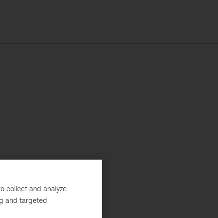
o collect and analyze
ng and targeted