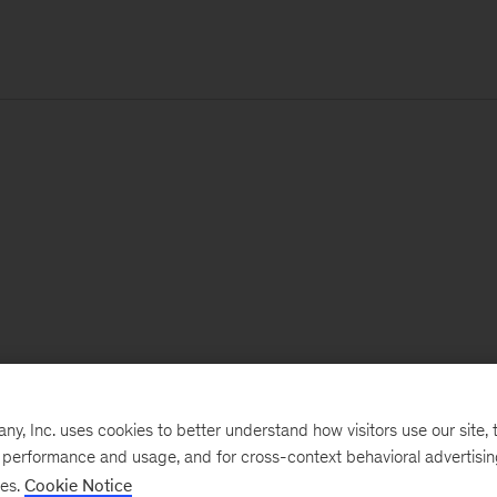
, Inc. uses cookies to better understand how visitors use our site, t
e performance and usage, and for cross-context behavioral advertisi
ses.
Cookie Notice