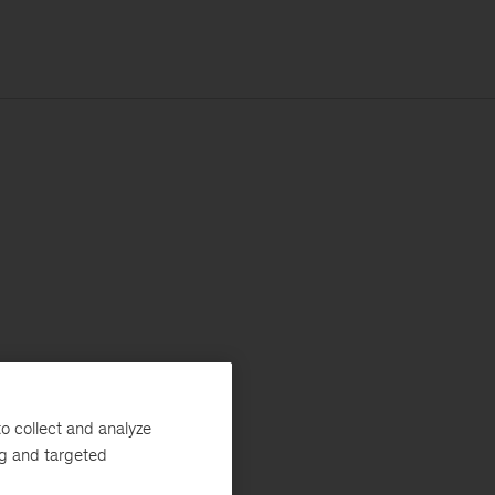
o collect and analyze
ng and targeted