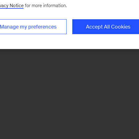
vacy Notice
for more information.
Manage my preferences
Accept All Cookies