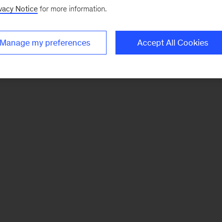
vacy Notice
for more information.
Manage my preferences
Accept All Cookies