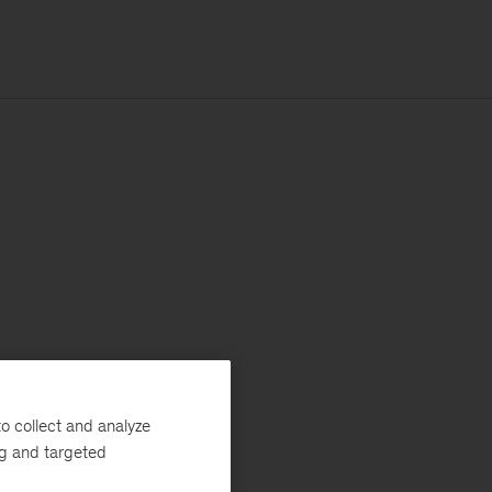
o collect and analyze
ng and targeted