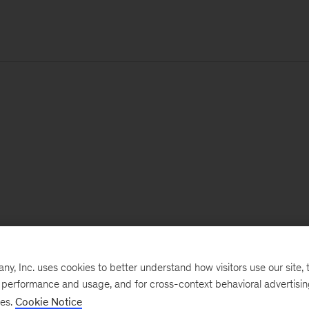
, Inc. uses cookies to better understand how visitors use our site, t
e performance and usage, and for cross-context behavioral advertisi
ses.
Cookie Notice