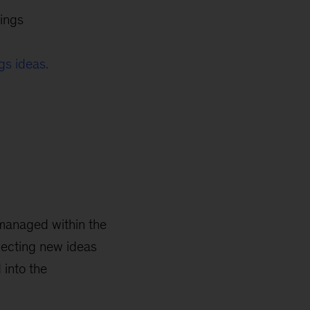
ings
gs ideas.
 managed within the
lecting new ideas
 into the