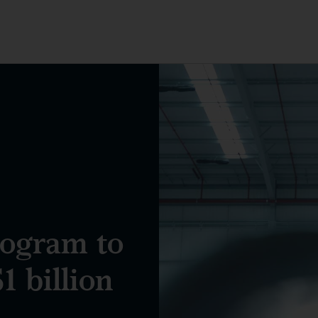
rogram to
1 billion