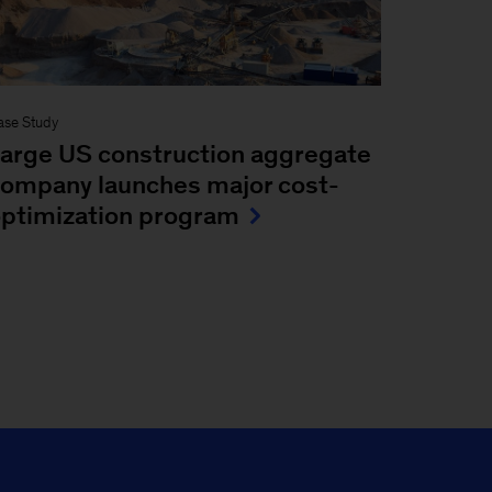
ase Study
arge US construction aggregate
ompany launches major cost-
ptimization program