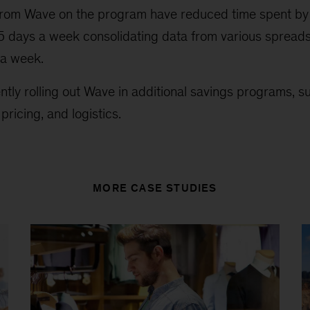
ts from Wave on the program have reduced time spent
.5 days a week consolidating data from various spread
 a week.
tly rolling out Wave in additional savings programs, s
ricing, and logistics.
MORE CASE STUDIES