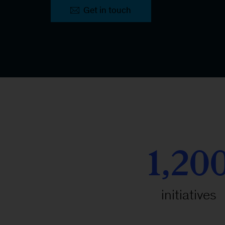
Get in touch
1,20
initiatives