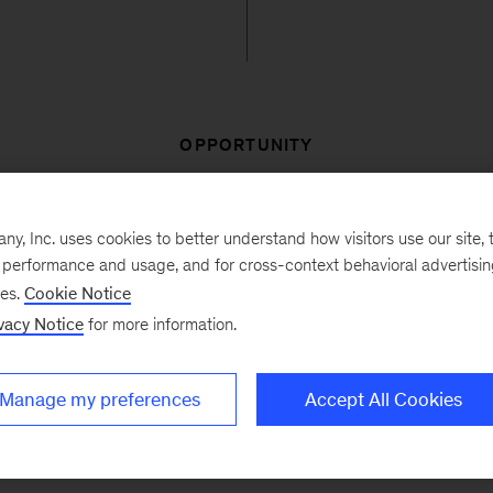
OPPORTUNITY
manufacturing company wanted to transform their procu
, Inc. uses cookies to better understand how visitors use our site, t
ss business groups and spend categories. Their aim w
e performance and usage, and for cross-context behavioral advertisi
r, the individuals involved were highly distributed geog
ses.
Cookie Notice
erent business groups and ten spend categories. The o
vacy Notice
for more information.
o best capture savings ideas, monitor their progress, a
Manage my preferences
Accept All Cookies