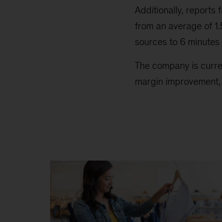
Additionally, repor
from an average of 1
sources to 6 minutes
The company is curren
margin improvement, p