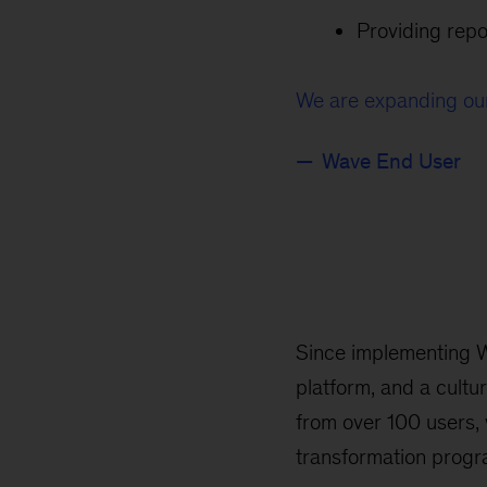
Providing rep
We are expanding our
Wave End User
Since implementing W
platform, and a cult
from over 100 users, 
transformation progr