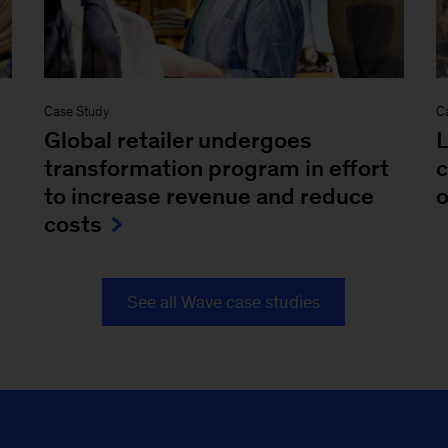
Case Study
C
Global retailer undergoes
L
transformation program in effort
c
to increase revenue and reduce
o
costs
See all Wave case studies