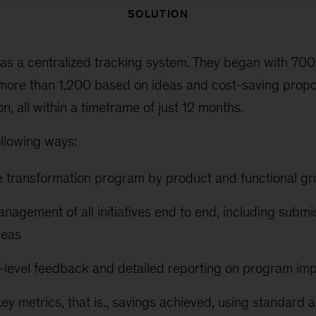
SOLUTION
s a centralized tracking system. They began with 700 i
more than 1,200 based on ideas and cost-saving prop
n, all within a timeframe of just 12 months.
ollowing ways:
e transformation program by product and functional g
anagement of all initiatives end to end, including subm
deas
-level feedback and detailed reporting on program im
ey metrics, that is., savings achieved, using standard