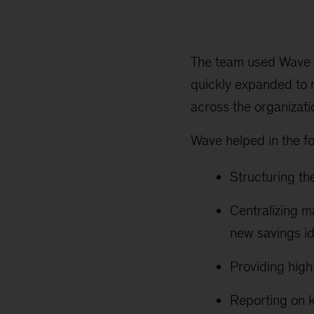
The team used Wave a
quickly expanded to 
across the organizatio
Wave helped in the f
Structuring th
Centralizing m
new savings i
Providing high
Reporting on k