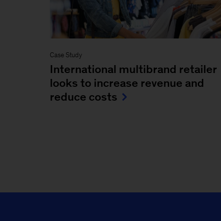
Case Study
International multibrand retailer
looks to increase revenue and
reduce costs