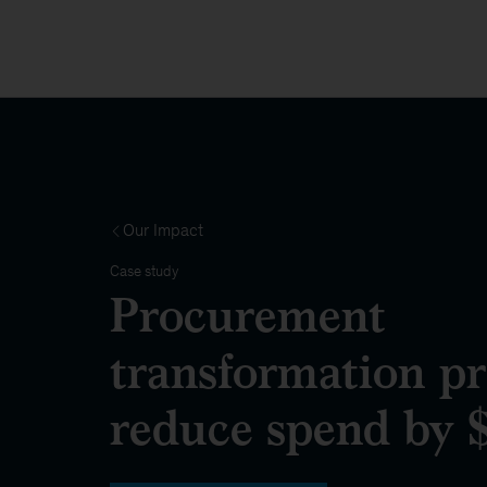
Our Impact
Case study
Procurement
transformation p
reduce spend by $