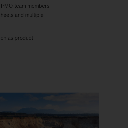
 by PMO team members
sheets and multiple
uch as product