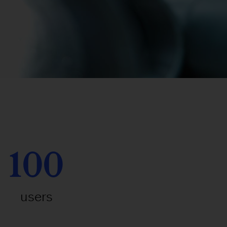
100
users