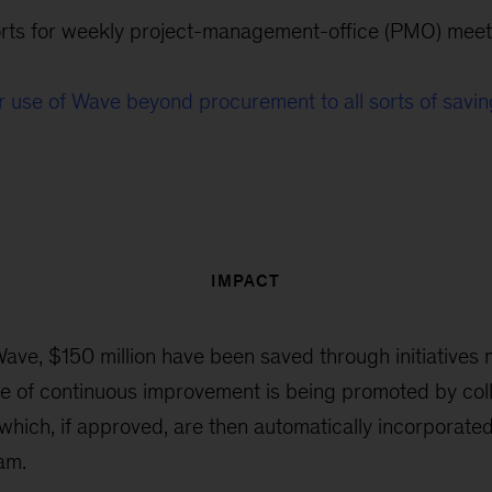
orts for weekly project-management-office (PMO) meet
 use of Wave beyond procurement to all sorts of savin
IMPACT
ave, $150 million have been saved through initiatives
ure of continuous improvement is being promoted by col
which, if approved, are then automatically incorporated
am.