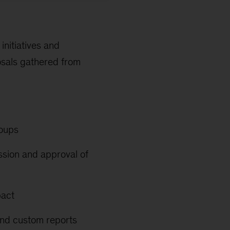
nitiatives and
osals gathered from
roups
ission and approval of
pact
 and custom reports