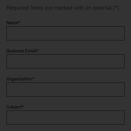
Required fields are marked with an asterisk (*).
Name
*
Business Email
*
Organization
*
Subject
*