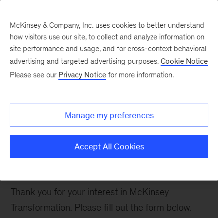
McKinsey & Company, Inc. uses cookies to better understand
how visitors use our site, to collect and analyze information on
site performance and usage, and for cross-context behavioral
advertising and targeted advertising purposes.
Cookie Notice
Contact Us
Please see our
Privacy Notice
for more information.
Manage my preferences
Connect with the
McKinsey
Accept All Cookies
Transformation Team
Thank you for your interest in McKinsey
Transformation. Please fill out the form below.