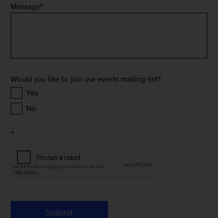
Message
*
Would you like to join our events mailing list?
Yes
No
*
Submit