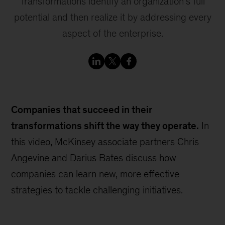
Transformations identify an organization’s full
potential and then realize it by addressing every
aspect of the enterprise.
Companies that succeed in their
transformations shift the way they operate.
In
this video, McKinsey associate partners Chris
Angevine and Darius Bates discuss how
companies can learn new, more effective
strategies to tackle challenging initiatives.