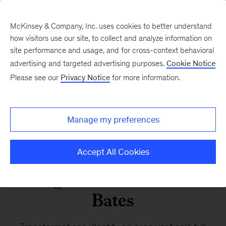
McKinsey & Company, Inc. uses cookies to better understand
how visitors use our site, to collect and analyze information on
site performance and usage, and for cross-context behavioral
advertising and targeted advertising purposes.
Cookie Notice
Changing trajectories
Please see our
Privacy Notice
for more information.
Turning transformation
Manage my preferences
potential into impact: A
conversation with Chris
Accept All Cookies
Angevine and Darius
Bates