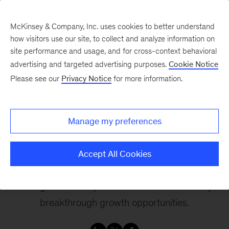
McKinsey & Company, Inc. uses cookies to better understand
how visitors use our site, to collect and analyze information on
site performance and usage, and for cross-context behavioral
advertising and targeted advertising purposes.
Cookie Notice
Changing trajectories
Please see our
Privacy Notice
for more information.
Reinventing for Growth:
Manage my preferences
A conversation with
Duncan Miller
Accept All Cookies
The right mix of expertise and tools will identify
breakthrough growth opportunities.