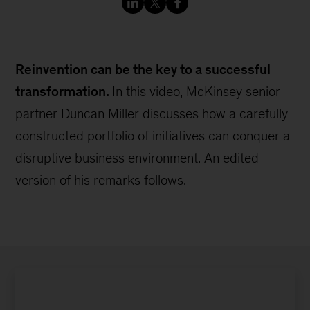
Reinvention can be the key to a successful
transformation.
In this video, McKinsey senior
partner Duncan Miller discusses how a carefully
constructed portfolio of initiatives can conquer a
disruptive business environment. An edited
version of his remarks follows.