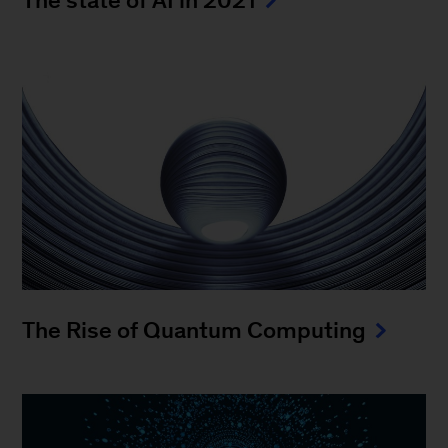
The Rise of Quantum Computing