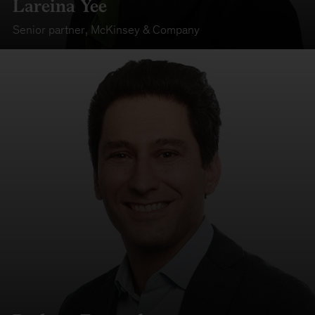
Lareina Yee
Senior partner
,
McKinsey & Company