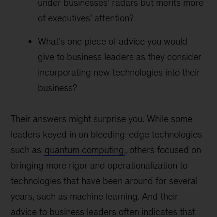
under businesses’ radars but merits more
of executives’ attention?
What’s one piece of advice you would
give to business leaders as they consider
incorporating new technologies into their
business?
Their answers might surprise you. While some
leaders keyed in on bleeding-edge technologies
such as
quantum computing
, others focused on
bringing more rigor and operationalization to
technologies that have been around for several
years, such as machine learning. And their
advice to business leaders often indicates that