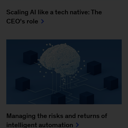
Scaling AI like a tech native: The
CEO’s role
Managing the risks and returns of
intelligent automation