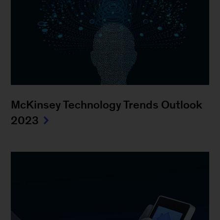
McKinsey Technology Trends Outlook
2023