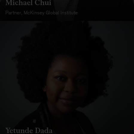
Michael Chui
Partner
,
McKinsey Global Institute
Yetunde Dada