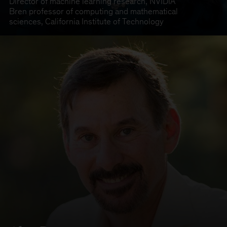
Director of machine learning research
,
NVIDIA
Bren professor of computing and mathematical
sciences
,
California Institute of Technology