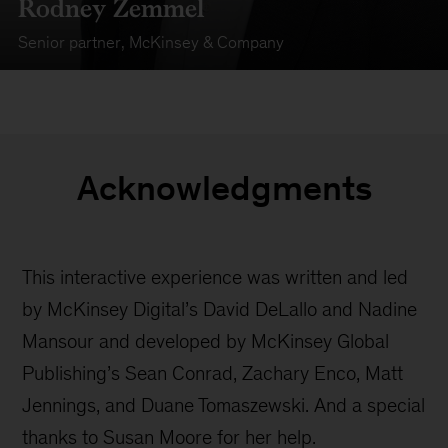
Rodney Zemmel
Senior partner
,
McKinsey & Company
Acknowledgments
This interactive experience was written and led
by McKinsey Digital’s David DeLallo and Nadine
Mansour and developed by McKinsey Global
Publishing’s Sean Conrad, Zachary Enco, Matt
Jennings, and Duane Tomaszewski. And a special
thanks to Susan Moore for her help.