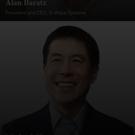
Alan Baratz
President and CEO
,
D-Wave Systems