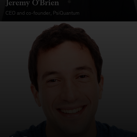
Jeremy O’Brien
CEO and co-founder
,
PsiQuantum