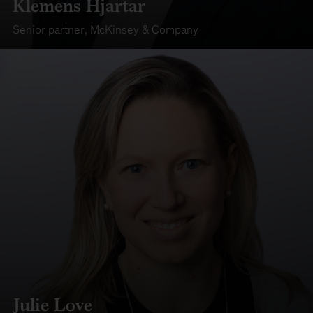
Klemens Hjartar
Senior partner
,
McKinsey & Company
Julie Love