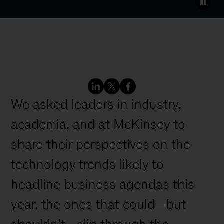
We asked leaders in industry,
academia, and at McKinsey to
share their perspectives on the
technology trends likely to
headline business agendas this
year, the ones that could—but