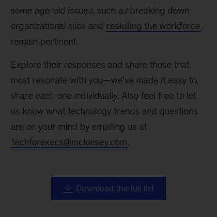
some age-old issues, such as breaking down
organizational silos and
reskilling the workforce
,
remain pertinent.
Explore their responses and share those that
most resonate with you—we’ve made it easy to
share each one individually. Also feel free to let
us know what technology trends and questions
are on your mind by emailing us at
techforexecs@mckinsey.com
.
Download the full list