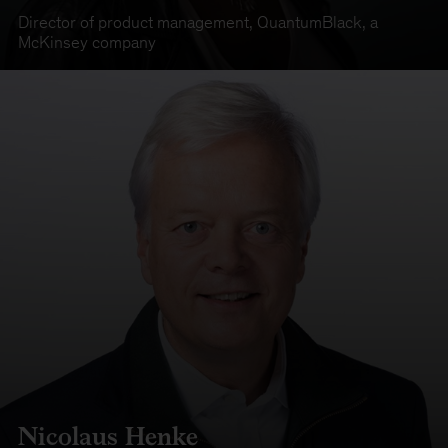
Director of product management
,
QuantumBlack, a
McKinsey company
Nicolaus Henke