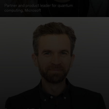
Partner and product leader for quantum
computing
,
Microsoft