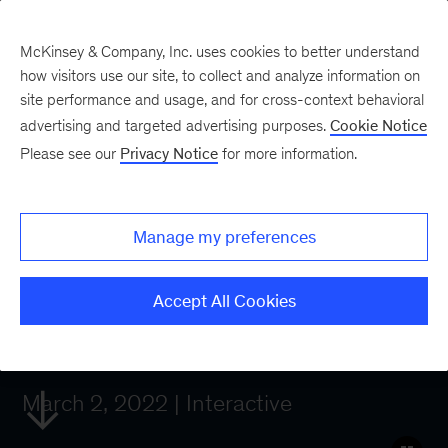
McKinsey & Company, Inc. uses cookies to better understand
how visitors use our site, to collect and analyze information on
site performance and usage, and for cross-context behavioral
What technology
advertising and targeted advertising purposes.
Cookie Notice
Please see our
Privacy Notice
for more information.
trends will—and
should—lead
Manage my preferences
business agendas in
Accept All Cookies
2022?
March 2, 2022 | Interactive