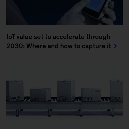
IoT value set to accelerate through
2030: Where and how to capture it