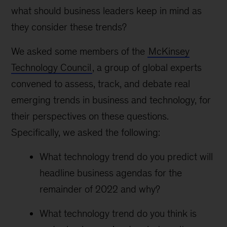
what should business leaders keep in mind as
they consider these trends?
We asked some members of the
McKinsey
Technology Council
, a group of global experts
convened to assess, track, and debate real
emerging trends in business and technology, for
their perspectives on these questions.
Specifically, we asked the following:
What technology trend do you predict will
headline business agendas for the
remainder of 2022 and why?
What technology trend do you think is