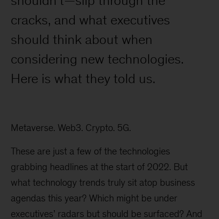
shouldn’t—slip through the
cracks, and what executives
should think about when
considering new technologies.
Here is what they told us.
Metaverse. Web3. Crypto. 5G.
These are just a few of the technologies
grabbing headlines at the start of 2022. But
what technology trends truly sit atop business
agendas this year? Which might be under
executives’ radars but should be surfaced? And