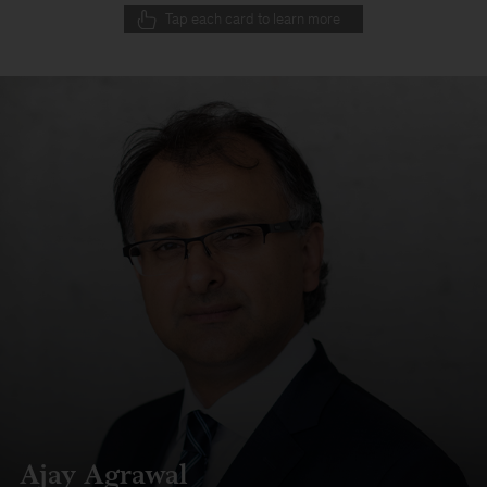
Tap each card to learn more
Ajay Agrawal