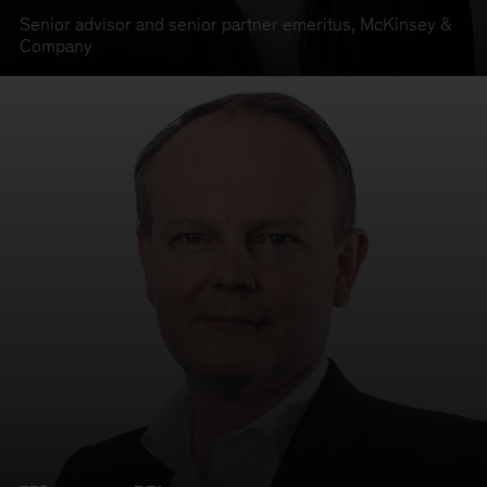
Senior advisor and senior partner emeritus
,
McKinsey &
Company