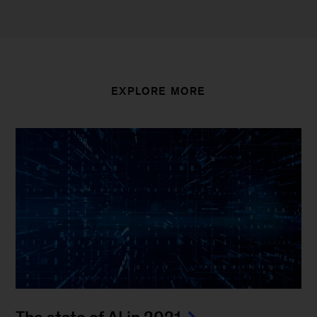
EXPLORE MORE
The state of AI in 2021