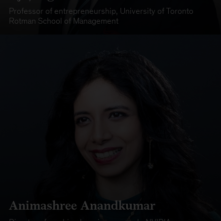
Professor of entrepreneurship
,
University of Toronto
Rotman School of Management
Animashree Anandkumar