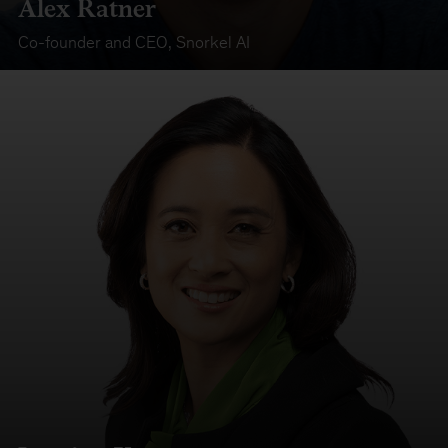
Alex Ratner
Co-founder and CEO
,
Snorkel AI