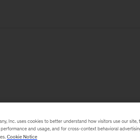
, Inc. uses cookies to better understand how visitors use our site, t
e performance and usage, and for cross-context behavioral advertisi
ses.
Cookie Notice