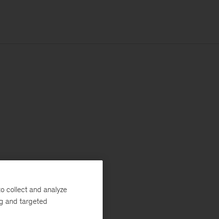
o collect and analyze
ng and targeted