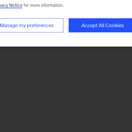
vacy Notice
for more information.
Manage my preferences
Accept All Cookies