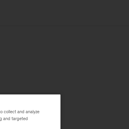
o collect and analyze
ng and targeted