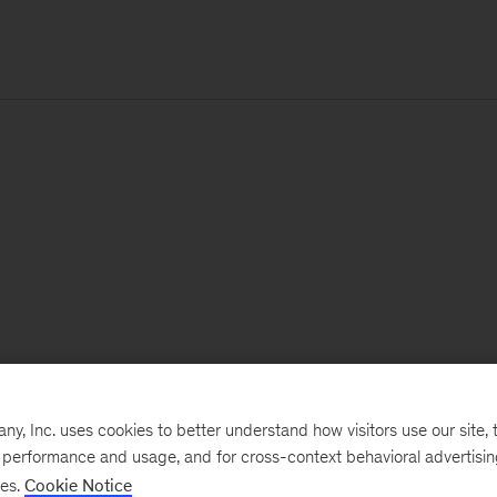
, Inc. uses cookies to better understand how visitors use our site, t
e performance and usage, and for cross-context behavioral advertisi
ses.
Cookie Notice