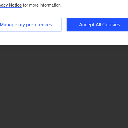
vacy Notice
for more information.
Manage my preferences
Accept All Cookies