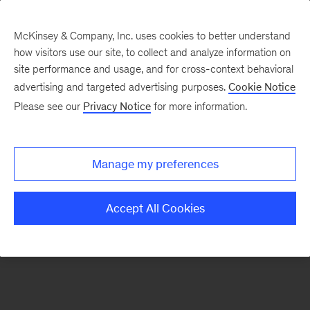
McKinsey & Company, Inc. uses cookies to better understand
how visitors use our site, to collect and analyze information on
There was a problem loading this section.
site performance and usage, and for cross-context behavioral
advertising and targeted advertising purposes.
Cookie Notice
Please see our
Privacy Notice
for more information.
Sign
up
for
Manage my preferences
emails
on
Accept All Cookies
new
Digital
articles