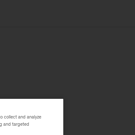
o collect and analyze
ng and targeted