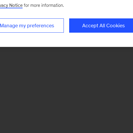
vacy Notice
for more information.
Manage my preferences
Accept All Cookies