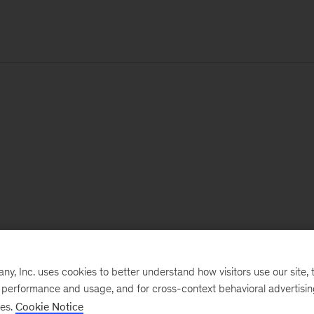
, Inc. uses cookies to better understand how visitors use our site, t
e performance and usage, and for cross-context behavioral advertisi
ses.
Cookie Notice