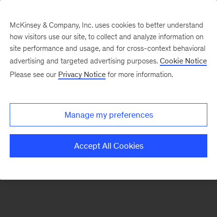
McKinsey & Company, Inc. uses cookies to better understand
how visitors use our site, to collect and analyze information on
There was a problem loading this section.
site performance and usage, and for cross-context behavioral
advertising and targeted advertising purposes.
Cookie Notice
Please see our
Privacy Notice
for more information.
Sign
up
for
Manage my preferences
emails
on
Accept All Cookies
new
Digital
articles