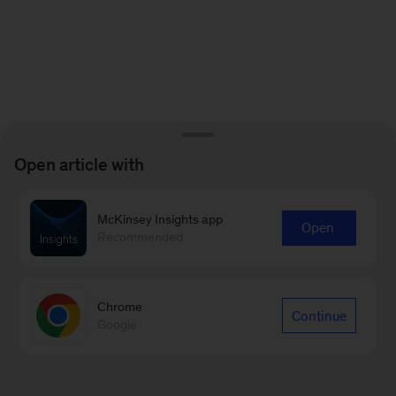
Open article with
McKinsey Insights app
Open
Recommended
Chrome
Continue
Google