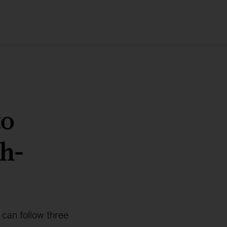
to
h-
 can follow three