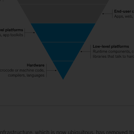
l infrastructure, which is now ubiquitous, has removed t