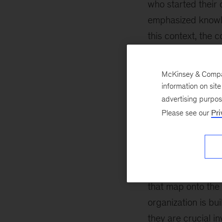
who started their
emphasized knowle
this context, the 
knowledge of core 
McKinsey & Company
The challenge for 
information on sit
professionals with
advertising purpo
challenge, first, 
Please see our
Pri
organizations’ pe
engineering
(SRE).
engineering that v
innovative, effecti
that map onto the 
organization is bu
they are crucial i