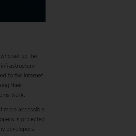
 who set up the
infrastructure
d to the internet
long their
tems work.
nt more accessible
opers is projected
y developers