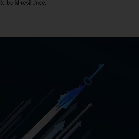
o build resilience.