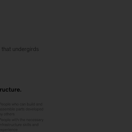
e that undergirds