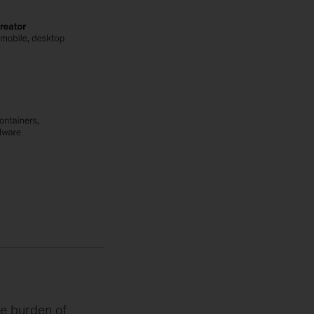
he burden of