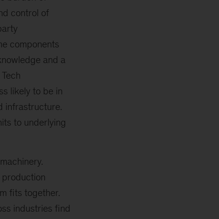
d control of
party
ntime components
 knowledge and a
. Tech
 likely to be in
 infrastructure.
its to underlying
 machinery.
 production
 fits together.
ss industries find