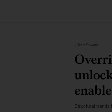
Tech: Forward
Overri
unlock
enable
Structural trends 