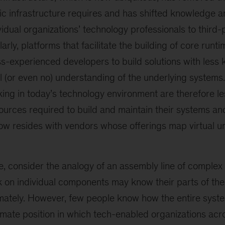
c infrastructure requires and has shifted knowledge an
idual organizations’ technology professionals to third-
larly, platforms that facilitate the building of core ru
ss-experienced developers to build solutions with less
 (or even no) understanding of the underlying systems
ing in today’s technology environment are therefore less
ources required to build and maintain their systems and
w resides with vendors whose offerings map virtual un
e, consider the analogy of an assembly line of complex
on individual components may know their parts of the
mately. However, few people know how the entire system
imate position in which tech-enabled organizations acro