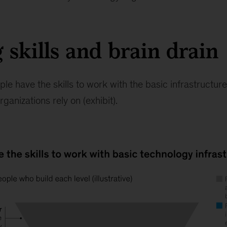
 skills and brain drain
ple have the skills to work with the basic infrastructur
ganizations rely on (exhibit).