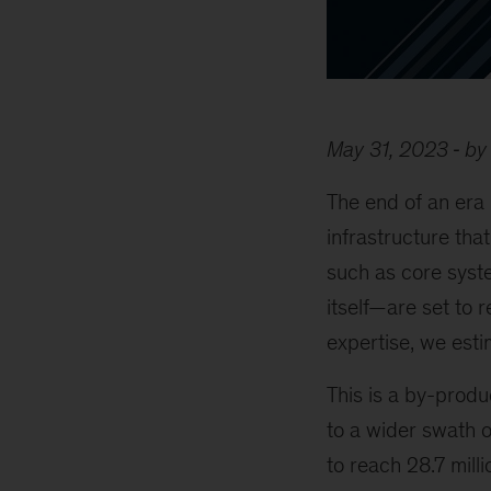
May 31, 2023
by
The end of an era
infrastructure tha
such as core syste
itself—are set to r
expertise, we est
This is a by-prod
to a wider swath 
to reach 28.7 mill