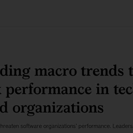
ding macro trends 
 performance in tec
d organizations
threaten software organizations’ performance. Leaders