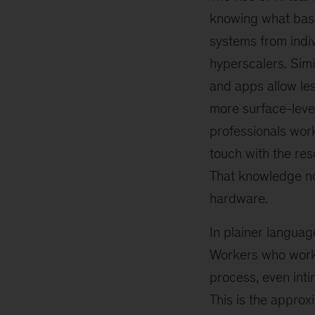
knowing what basi
systems from indiv
hyperscalers. Simi
and apps allow le
more surface-level
professionals work
touch with the res
That knowledge no
hardware.
In plainer languag
Workers who work 
process, even inti
This is the approx