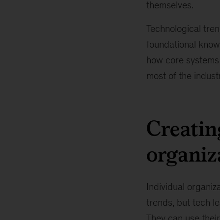
themselves.
Technological trend
foundational know
how core systems 
most of the industr
Creatin
organiz
Individual organiza
trends, but tech l
They can use their