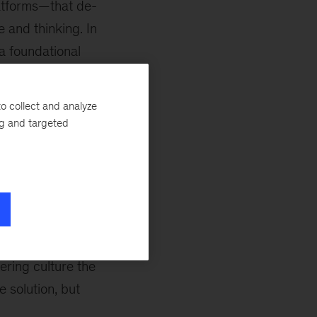
latforms—that de-
and thinking. In
a foundational
 brain drain.
o collect and analyze
organizations while
ng and targeted
 help address this
h to measure their
nd
site reliability
oftware
sive adoption of
ence initiatives
ering culture the
e solution, but