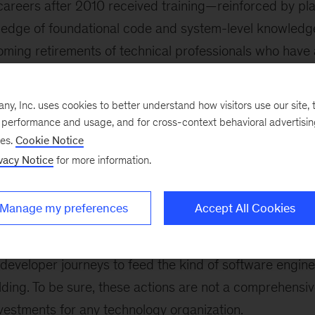
 careers after 2010 received training—reinforced by p
dge of foundational code and system-level knowledge 
coming retirements of technical professionals who have 
systems and software engineering will be a significant
, Inc. uses cookies to better understand how visitors use our site, t
tech leaders to design and maintain resilient software 
e performance and usage, and for cross-context behavioral advertisi
 basic knowledge of key systems retire is expansive. To
ses.
Cookie Notice
leaders would ideally have ambitious goals against whic
vacy Notice
for more information.
rformance on
product centricity
, agile,
DevSecOps
, a
 Second, they would build and revitalize a culture of s
Manage my preferences
Accept All Cookies
alues a mix of deep skills, experience, and the progres
ve practices. Finally, they would create developer experi
developer journeys to feed the kind of software engine
ilding. To be sure, these actions are not a comprehensiv
nvestments for any technology organization.