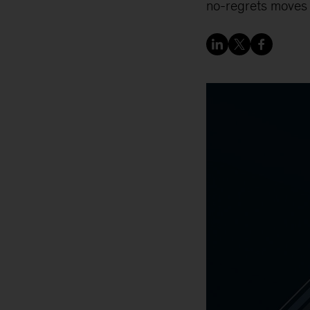
no-regrets moves t