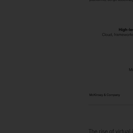
The rise of virtua