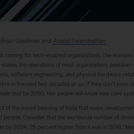
 Brian Goodman and
Anand Swaminathan
 is coming for tech-enabled organizations. The workers
t makes the operations of most organizations possible—
ms, software engineering, and physical hardware relate
etire in the next two decades or so. If they don’t pass a
imate that by 2050, few people will know how core sys
uct of the mixed blessing of tools that make developme
of people. Consider that the worldwide number of devel
1
ion by 2024, 25 percent higher than it was in 2018.
Man