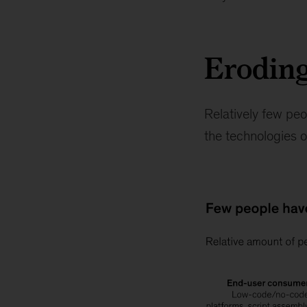
Eroding
Relatively few peo
the technologies or