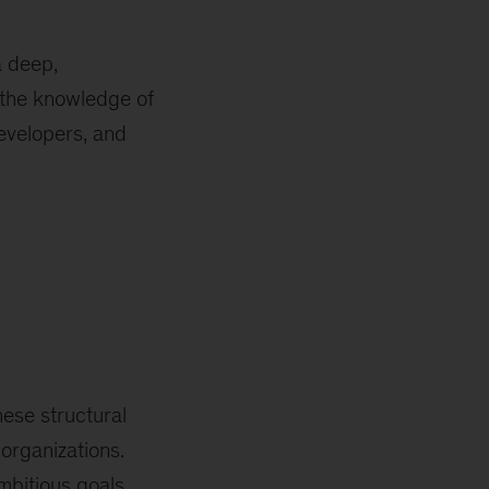
a deep,
 the knowledge of
evelopers, and
hese structural
 organizations.
mbitious goals,