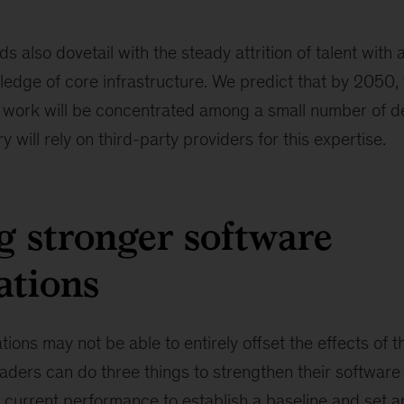
s also dovetail with the steady attrition of talent with 
ledge of core infrastructure. We predict that by 2050,
work will be concentrated among a small number of d
y will rely on third-party providers for this expertise.
g stronger software
ations
tions may not be able to entirely offset the effects of t
eaders can do three things to strengthen their software
 current performance to establish a baseline and set a