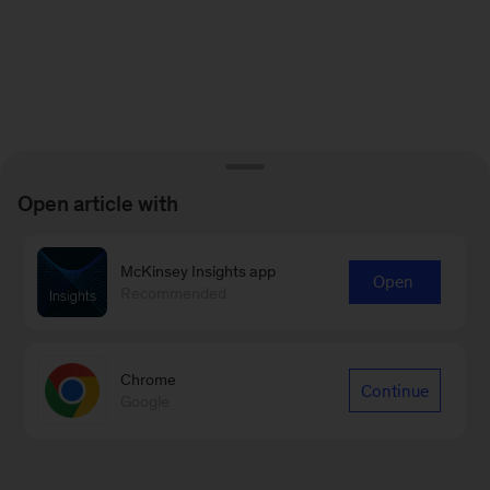
Open article with
McKinsey Insights app
Open
Recommended
Chrome
Continue
Google