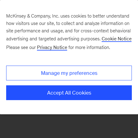
McKinsey & Company, Inc. uses cookies to better understand
how visitors use our site, to collect and analyze information on
There was a problem loading this section.
site performance and usage, and for cross-context behavioral
advertising and targeted advertising purposes.
Cookie Notice
Please see our
Privacy Notice
for more information.
Sign
up
for
Manage my preferences
emails
on
Accept All Cookies
new
Digital
articles